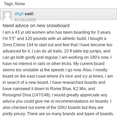
Tags:
None
sfrgrl
said:
01-06-2009
Need advice on new snowboard
I am a 43 yr old women who has been boarding for 3 years.
I'm 5'5" and 120 pounds with an athletic build. I bought a
Sims Citrine 144 to start out and feel that I have become too
advanced for it. I can do all trails, 10 ft table top jumps, and
can go both goofy and regular. I am working on 180's now. I
have no interest in rails or other tricks. My current board
seems too unstable at the speeds I go now. Also, I mostly
board on the east coast where it's nice and icy at times. I am
in search of a new board. I have researched boards and
have narrowed it down to Rome Blue, K2 Mix, and
Rossignol Diva (147/148). I would greatly appreciate any
advice you could give me or recommendations on boards. I
also checked out some of the GNU boards but they are
pretty pricey. There are so many brands and types of boards,