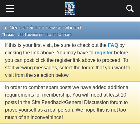
Need advice on new snowboard
Thread:
Need advice on new snowboard
If this is your first visit, be sure to check out the
FAQ
by
clicking the link above. You may have to
register
before
you can post: click the register link above to proceed. To
start viewing messages, select the forum that you want to
visit from the selection below.
In order to combat spam posts we have added additional
requirements for membership. You will need at least 10
posts in the Site Feedback/General Discussion forum to
prove yourself as a real person. We hope this is not too
much of an inconveinince!