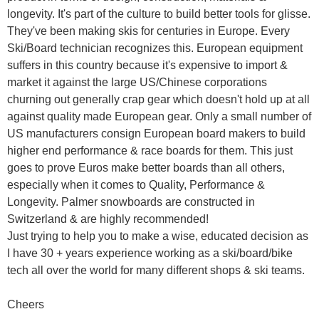
longevity. It's part of the culture to build better tools for glisse.
They've been making skis for centuries in Europe. Every
Ski/Board technician recognizes this. European equipment
suffers in this country because it's expensive to import &
market it against the large US/Chinese corporations
churning out generally crap gear which doesn't hold up at all
against quality made European gear. Only a small number of
US manufacturers consign European board makers to build
higher end performance & race boards for them. This just
goes to prove Euros make better boards than all others,
especially when it comes to Quality, Performance &
Longevity. Palmer snowboards are constructed in
Switzerland & are highly recommended!
Just trying to help you to make a wise, educated decision as
I have 30 + years experience working as a ski/board/bike
tech all over the world for many different shops & ski teams.
Cheers