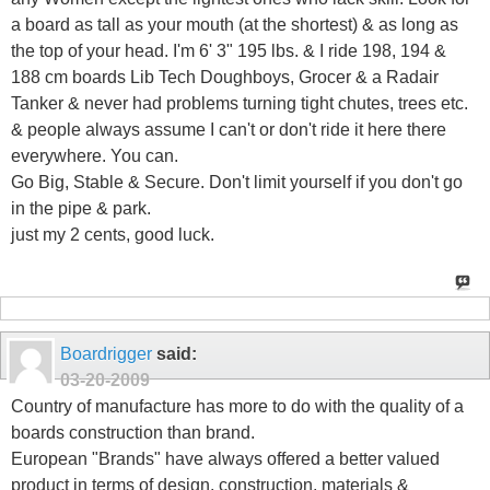
a board as tall as your mouth (at the shortest) & as long as
the top of your head. I'm 6' 3" 195 lbs. & I ride 198, 194 &
188 cm boards Lib Tech Doughboys, Grocer & a Radair
Tanker & never had problems turning tight chutes, trees etc.
& people always assume I can't or don't ride it here there
everywhere. You can.
Go Big, Stable & Secure. Don't limit yourself if you don't go
in the pipe & park.
just my 2 cents, good luck.
Boardrigger
said:
03-20-2009
Country of manufacture has more to do with the quality of a
boards construction than brand.
European "Brands" have always offered a better valued
product in terms of design, construction, materials &