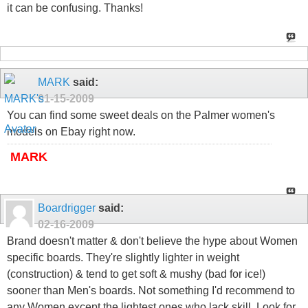
it can be confusing. Thanks!
MARK
said:
01-15-2009
You can find some sweet deals on the Palmer women's
models on Ebay right now.
MARK
Boardrigger
said:
02-16-2009
Brand doesn't matter & don't believe the hype about Women
specific boards. They're slightly lighter in weight
(construction) & tend to get soft & mushy (bad for ice!)
sooner than Men's boards. Not something I'd recommend to
any Women except the lightest ones who lack skill. Look for