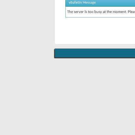
vBulletin Message
The server is too busy at the moment. Pleas