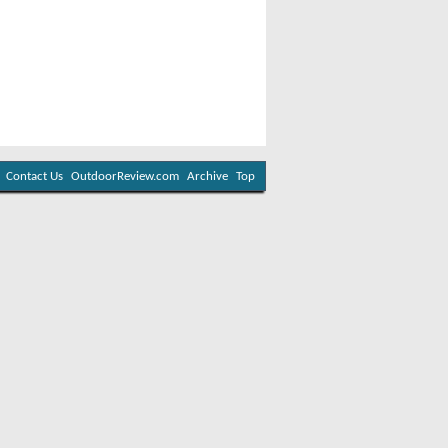
Contact Us
OutdoorReview.com
Archive
Top