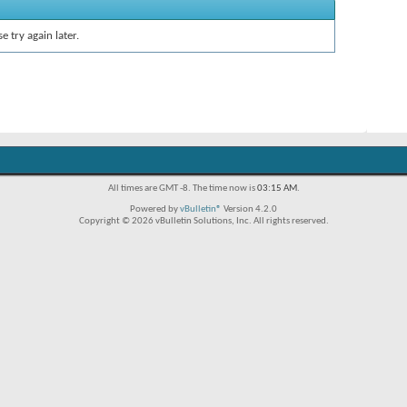
e try again later.
All times are GMT -8. The time now is
03:15 AM
.
Powered by
vBulletin®
Version 4.2.0
Copyright © 2026 vBulletin Solutions, Inc. All rights reserved.