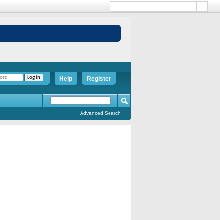
Help
Register
Advanced Search