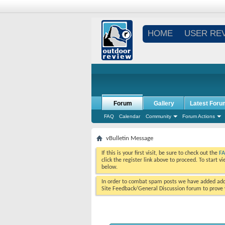
HOME
USER RE
Forum
Gallery
Latest Foru
FAQ
Calendar
Community
Forum Actions
vBulletin Message
If this is your first visit, be sure to check out the
F
click the register link above to proceed. To start 
below.
In order to combat spam posts we have added addi
Site Feedback/General Discussion forum to prove y