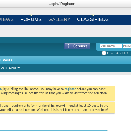
Login
/
Register
VIEWS
FORUMS
GALLERY
CLASSIFIEDS
Remember Me?
m Posts
Quick Links
AQ
by clicking the link above. You may have to
register
before you can post:
viewing messages, select the forum that you want to visit from the selection
tional requirements for membership. You will need at least 10 posts in the
ourself as a real person. We hope this is not too much of an inconveinince!