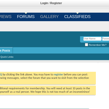
Login
/
Register
VIEWS
FORUMS
GALLERY
CLASSIFIEDS
Remember Me?
m Posts
Quick Links
AQ
by clicking the link above. You may have to
register
before you can post:
viewing messages, select the forum that you want to visit from the selection
tional requirements for membership. You will need at least 10 posts in the
ourself as a real person. We hope this is not too much of an inconveinince!