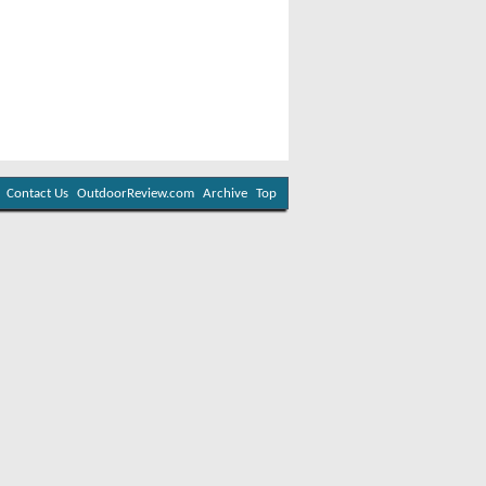
Contact Us
OutdoorReview.com
Archive
Top