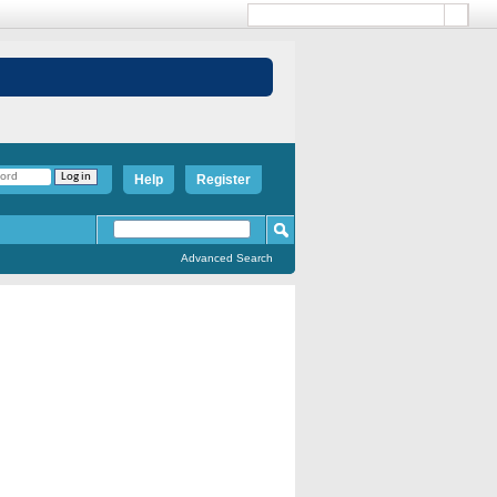
Help
Register
Advanced Search