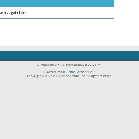
e try again later.
All times are GMT -8. The time now is
08:54 PM
.
Powered by
vBulletin®
Version 4.2.0
Copyright © 2026 vBulletin Solutions, Inc. All rights reserved.