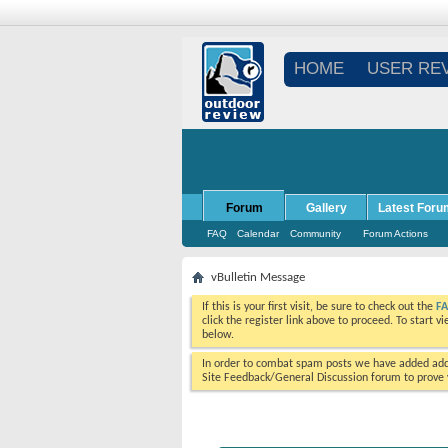
HOME
USER RE
Forum
Gallery
Latest Foru
FAQ
Calendar
Community
Forum Actions
vBulletin Message
If this is your first visit, be sure to check out the
F
click the register link above to proceed. To start 
below.
In order to combat spam posts we have added addi
Site Feedback/General Discussion forum to prove y