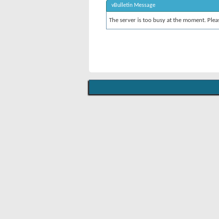
vBulletin Message
The server is too busy at the moment. Pleas