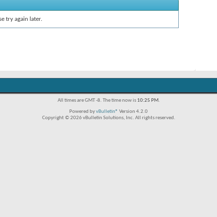
e try again later.
All times are GMT -8. The time now is
10:25 PM
.
Powered by
vBulletin®
Version 4.2.0
Copyright © 2026 vBulletin Solutions, Inc. All rights reserved.