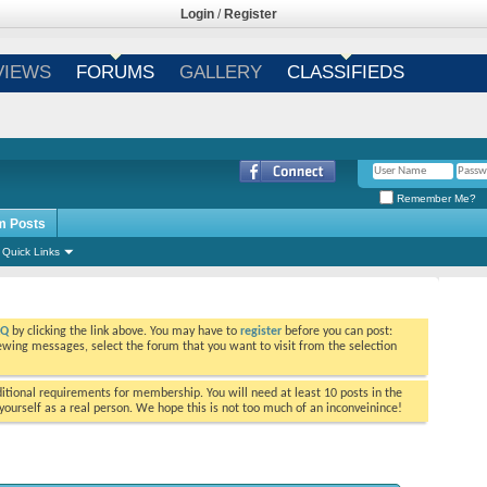
Login
/
Register
VIEWS
FORUMS
GALLERY
CLASSIFIEDS
Remember Me?
m Posts
Quick Links
AQ
by clicking the link above. You may have to
register
before you can post:
viewing messages, select the forum that you want to visit from the selection
tional requirements for membership. You will need at least 10 posts in the
ourself as a real person. We hope this is not too much of an inconveinince!