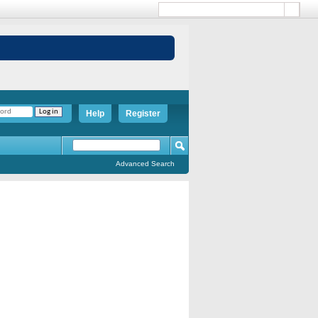
Help
Register
Advanced Search