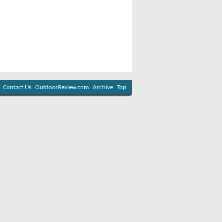
Contact Us
OutdoorReview.com
Archive
Top