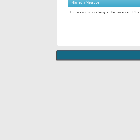
vBulletin Message
The server is too busy at the moment. Pleas