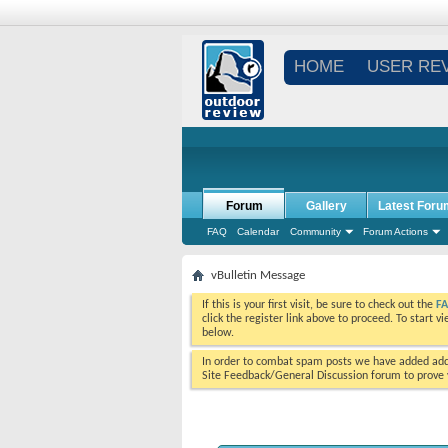
HOME
USER RE
Forum
Gallery
Latest Foru
FAQ
Calendar
Community
Forum Actions
vBulletin Message
If this is your first visit, be sure to check out the
F
click the register link above to proceed. To start 
below.
In order to combat spam posts we have added addi
Site Feedback/General Discussion forum to prove y