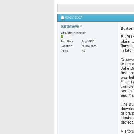
03-27-2007
bustamove
Burton 
Site Administrator
BURLIN
claim t
Join Date
Aug 2006
flagshi
Location
SF bay area
in late 
Posts
42
“Snowbo
which w
Jake Bu
first s
was hel
Sales)
complet
see thi
and Mas
The Bur
downtow
of bran
lifesty
protect
Visitor