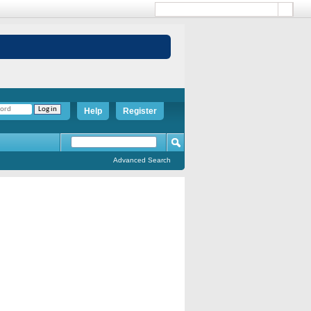
Help
Register
Advanced Search