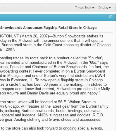
Thread Tools
Display
#1
Snowboards Announces Flagship Retail Store in Chicago
GTON, VT (March 26, 2007)—Burton Snowboards stakes its
oday in the Midwest with the announcement that it will open a
p Burton retail store in the Gold Coast shopping district of Chicago
fall, 2007.
arding traces its roots back to a product called the ‘Snurfer’,
as invented and manufactured in the
Midwest
in the ‘60s,” says
rton, Founder and Chairman of Burton Snowboards. “In fact, the
nowboarding contest I ever competed in on a Burton Snowboard
d in
Michigan
, and one of
Burton
’s very first distributors (AWH
 was in
Evanston
,
IL
. To now open a flagship store in
Chicago
es a circle that has been 30 years in the making. I’m stoked to
s happen and I know that current, Midwestern pro-riders like Molly
on Aguirre and Danny Davis are equally proud and happy.”
ton store, which will be located at 56 E. Walton Street in
n Chicago, will feature all the latest gear from the Burton family
ds, including Burton snowboards, boots, bindings, outerwear,
le apparel and luggage; ANON sunglasses and goggles; R.E.D.
ive gear; Analog clothing and Gravis shoes and accessories.
s to the store can also look forward to ongoing special events,