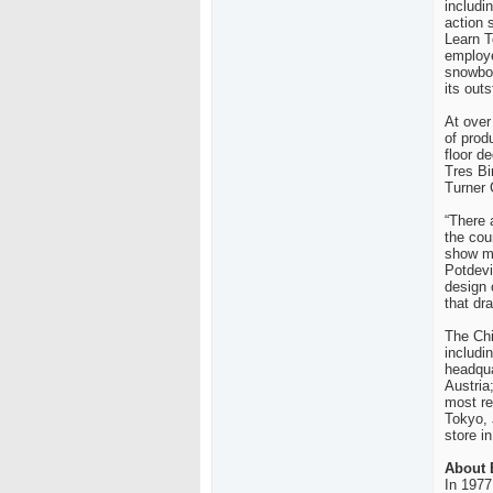
includi
action 
Learn T
employe
snowboa
its out
At over
of prod
floor d
Tres Bi
Turner 
“There a
the cou
show mo
Potdev
design 
that dra
The
Ch
includi
headqua
Austria
most re
Tokyo
,
store i
About
In 1977