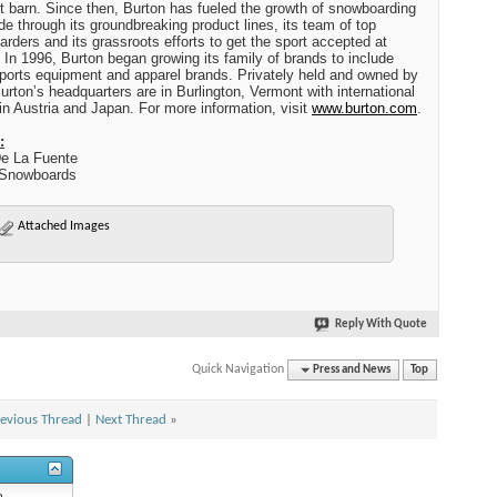
t
barn. Since then,
Burton
has fueled the growth of snowboarding
de through its groundbreaking product lines, its team of top
rders and its grassroots efforts to get the sport accepted at
. In 1996,
Burton
began growing its family of brands to include
ports equipment and apparel brands. Privately held and owned by
urton
’s headquarters are in
Burlington
,
Vermont
with international
 in
Austria
and
Japan
. For more information, visit
www.burton.com
.
:
e La Fuente
 Snowboards
Attached Images
Reply With Quote
Quick Navigation
Press and News
Top
evious Thread
|
Next Thread
»
n