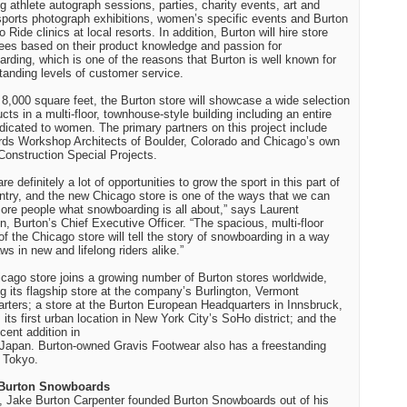
ng athlete autograph sessions, parties, charity events, art and
sports photograph exhibitions, women’s specific events and Burton
o Ride clinics at local resorts. In addition,
Burton
will hire store
es based on their product knowledge and passion for
rding, which is one of the reasons that
Burton
is well known for
standing levels of customer service.
 8,000 square feet, the
Burton
store will showcase a wide selection
ucts in a multi-floor, townhouse-style building including an entire
edicated to women. The primary partners on this project include
rds Workshop Architects of Boulder, Colorado and Chicago’s own
Construction Special Projects.
re definitely a lot of opportunities to grow the sport in this part of
ntry, and the new Chicago store is one of the ways that we can
re people what snowboarding is all about,” says
Laurent
in
, Burton’s Chief Executive Officer. “The spacious, multi-floor
of the
Chicago
store will tell the story of snowboarding in a way
ws in new and lifelong riders alike.”
icago
store joins a growing number of
Burton
stores worldwide,
ng its flagship store at the company’s
Burlington
,
Vermont
rters; a store at the Burton European Headquarters in
Innsbruck
,
; its first urban location in
New York City
’s SoHo district; and the
cent addition in
Japan
. Burton-owned Gravis Footwear also has a freestanding
n
Tokyo
.
Burton
Snowboards
, Jake Burton Carpenter founded Burton Snowboards out of his