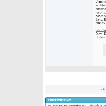
Vermon
worldwi
snowboa
resorts
board s
Jake,
B
offices
Source
Dawn D
Burton
«
Pr
Posting Permissions
You
may not
post new threads
BB code
is
O