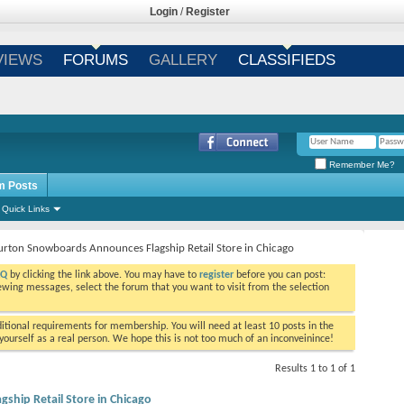
Login
/
Register
VIEWS
FORUMS
GALLERY
CLASSIFIEDS
Remember Me?
m Posts
Quick Links
urton Snowboards Announces Flagship Retail Store in Chicago
AQ
by clicking the link above. You may have to
register
before you can post:
viewing messages, select the forum that you want to visit from the selection
tional requirements for membership. You will need at least 10 posts in the
ourself as a real person. We hope this is not too much of an inconveinince!
Results 1 to 1 of 1
hip Retail Store in Chicago