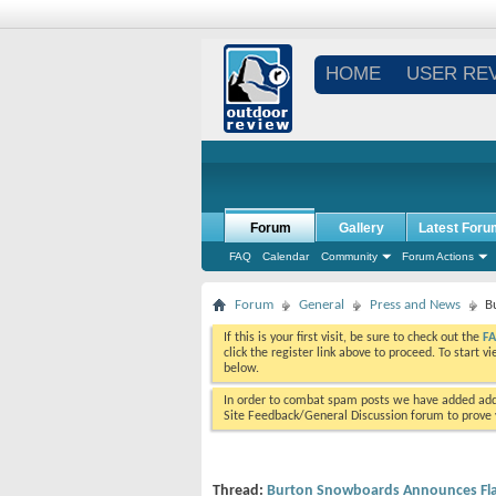
HOME
USER RE
Forum
Gallery
Latest Foru
FAQ
Calendar
Community
Forum Actions
Forum
General
Press and News
B
If this is your first visit, be sure to check out the
F
click the register link above to proceed. To start 
below.
In order to combat spam posts we have added addi
Site Feedback/General Discussion forum to prove y
Thread:
Burton Snowboards Announces Flags