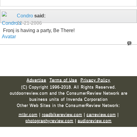
Condro
said:
12-21-2006
Fronj is having a party, Be There!
Advertise
Terms of Use
Privacy Policy
(C) Copyright 1996-2018. All Rights Reserved.
outdoorreview.com and the ConsumerReview Network are
business units of Invenda Corporation
Other Web Sites in the ConsumerReview Network:
mtbr.com
|
roadbikereview.com
|
carreview.com
|
photographyreview.com
|
audioreview.com