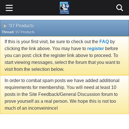
'07 Products
Thread:
'07 Products
If this is your first visit, be sure to check out the
FAQ
by
clicking the link above. You may have to
register
before
you can post: click the register link above to proceed. To
start viewing messages, select the forum that you want to
visit from the selection below.
In order to combat spam posts we have added additional
requirements for membership. You will need at least 10
posts in the Site Feedback/General Discussion forum to
prove yourself as a real person. We hope this is not too
much of an inconveinince!