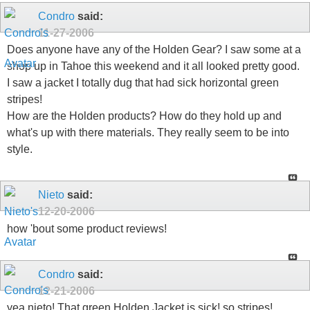
Condro
said:
11-27-2006
Does anyone have any of the Holden Gear? I saw some at a
shop up in Tahoe this weekend and it all looked pretty good.
I saw a jacket I totally dug that had sick horizontal green
stripes!
How are the Holden products? How do they hold up and
what's up with there materials. They really seem to be into
style.
Nieto
said:
12-20-2006
how 'bout some product reviews!
Condro
said:
12-21-2006
yea nieto! That green Holden Jacket is sick! so stripes!