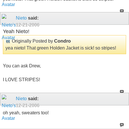
Nieto
said:
12-21-2006
Yeah Nieto!
Originally Posted by
Condro
yea nieto! That green Holden Jacket is sick! so stripes!
You can ask Drew,
I LOVE STRIPES!
Nieto
said:
12-21-2006
oh yeah, sweaters too!