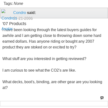
Tags:
None
Condro
said:
11-21-2006
'07 Products
I have been looking through the latest buyers guides for
awhile and I am getting close to throwing down some hard
earned dollars. Has anyone riding or bought any 2007
product they are stoked on or excited to try?
What stuff are you interested in getting reviewed?
I am curious to see what the CO2's are like.
What decks, boot's, binding, are other gear are you looking
at?