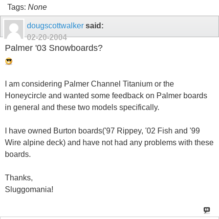
Tags:
None
dougscottwalker
said:
02-20-2004
Palmer '03 Snowboards?
I am considering Palmer Channel Titanium or the
Honeycircle and wanted some feedback on Palmer boards
in general and these two models specifically.
I have owned Burton boards('97 Rippey, '02 Fish and '99
Wire alpine deck) and have not had any problems with these
boards.
Thanks,
Sluggomania!