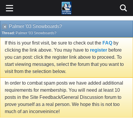
Palmer '03 Snowboards?
Thread:
Palmer '03 Snowboards?
If this is your first visit, be sure to check out the
FAQ
by
clicking the link above. You may have to
register
before
you can post: click the register link above to proceed. To
start viewing messages, select the forum that you want to
visit from the selection below.
In order to combat spam posts we have added additional
requirements for membership. You will need at least 10
posts in the Site Feedback/General Discussion forum to
prove yourself as a real person. We hope this is not too
much of an inconveinince!