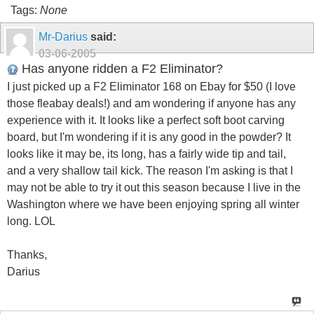
Tags:
None
Mr-Darius
said:
03-06-2005
Has anyone ridden a F2 Eliminator?
I just picked up a F2 Eliminator 168 on Ebay for $50 (I love
those fleabay deals!) and am wondering if anyone has any
experience with it. It looks like a perfect soft boot carving
board, but I'm wondering if it is any good in the powder? It
looks like it may be, its long, has a fairly wide tip and tail,
and a very shallow tail kick. The reason I'm asking is that I
may not be able to try it out this season because I live in the
Washington where we have been enjoying spring all winter
long. LOL
Thanks,
Darius