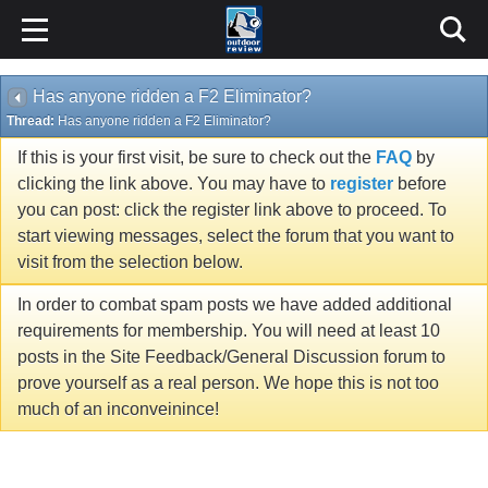
Has anyone ridden a F2 Eliminator?
Thread:
Has anyone ridden a F2 Eliminator?
If this is your first visit, be sure to check out the
FAQ
by
clicking the link above. You may have to
register
before
you can post: click the register link above to proceed. To
start viewing messages, select the forum that you want to
visit from the selection below.
In order to combat spam posts we have added additional
requirements for membership. You will need at least 10
posts in the Site Feedback/General Discussion forum to
prove yourself as a real person. We hope this is not too
much of an inconveinince!