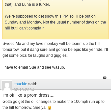
that), and Luna is a lurker.
We're supposed to get snow this PM so I'll be out on
Sunday and Monday. Not the usual number of days on the
hill but I can't complain.
Sweet! Me and my love monkey will be tearin' up the hill
tomorrow, but it dang sure aint gonna be epic like yer ride. I'll
get some pics for laughs and giggles.
I have to email Sue and see wasup.
chuckie
said:
02-19-2004
I'm off like a prom dress....
Gotta go get the oil changes to make the 100mph run up to
the hill tomorrow. See ya!