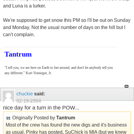
and Luna is a lurker.
We're supposed to get snow this PM so I'll be out on Sunday
and Monday. Not the usual number of days on the hill but I
can't complain.
Tantrum
"I tell you, we are here on Earth to fart around, and don't let anybody tell you
any different." Kurt Vonnegut, Jr.
chuckie
said:
02-19-2004
nice day for a turn in the POW...
Originally Posted by
Tantrum
Most of the crew has found the new digs and it's business
as usual. Pinky has posted, SuChick is MIA (but we knew