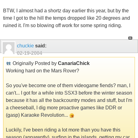
BTW, I almost had a shortz day earlier this year, but by the
time I got to the hill the temps dropped like 20 degrees and
ruined it. I'm so blowing off work for some spring riding.
chuckie
said:
02-19-2004
Originally Posted by
CanariaChick
Working hard on the Mars Rover?
So you've become one of them videogame fiends? man, I
can't... I got for a while into SSX3 before the winter season
because it has all the backcountry modes and stuff, but I'm
a cheeseball, I dig more proactive games like DDR or
(gasp) Karaoke Revolution...
Luckily, I've been riding a lot more than you have this
season (apparently), surfing in the islands, getting my car