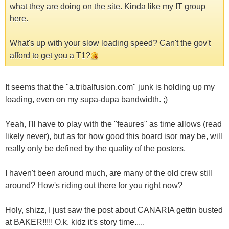
what they are doing on the site. Kinda like my IT group
here.
What's up with your slow loading speed? Can't the gov't
afford to get you a T1?
It seems that the "a.tribalfusion.com" junk is holding up my
loading, even on my supa-dupa bandwidth. ;)
Yeah, I'll have to play with the "feaures" as time allows (read
likely never), but as for how good this board isor may be, will
really only be defined by the quality of the posters.
I haven't been around much, are many of the old crew still
around? How's riding out there for you right now?
Holy, shizz, I just saw the post about CANARIA gettin busted
at BAKER!!!!! O.k. kidz it's story time.....