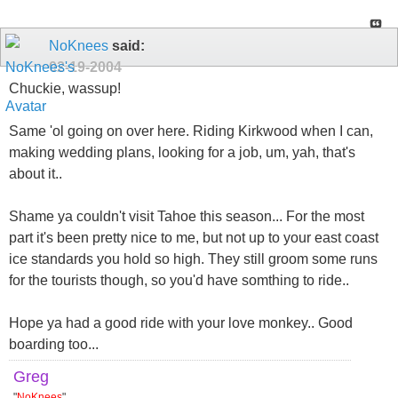
NoKnees
said:
02-19-2004
Chuckie, wassup!
Same 'ol going on over here. Riding Kirkwood when I can,
making wedding plans, looking for a job, um, yah, that's
about it..
Shame ya couldn't visit Tahoe this season... For the most
part it's been pretty nice to me, but not up to your east coast
ice standards you hold so high. They still groom some runs
for the tourists though, so you'd have somthing to ride..
Hope ya had a good ride with your love monkey.. Good
boarding too...
Greg
"
NoKnees
"