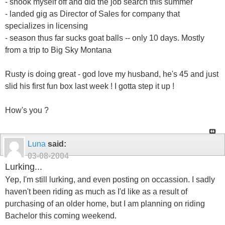
- shook myself off and did the job search this summer
- landed gig as Director of Sales for company that
specializes in licensing
- season thus far sucks goat balls -- only 10 days. Mostly
from a trip to Big Sky Montana
Rusty is doing great - god love my husband, he's 45 and just
slid his first fun box last week ! I gotta step it up !
How's you ?
Luna
said:
03-08-2004
Lurking...
Yep, I'm still lurking, and even posting on occassion. I sadly
haven't been riding as much as I'd like as a result of
purchasing of an older home, but I am planning on riding
Bachelor this coming weekend.