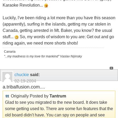
Karaoke Revolution...
Luckily, I've been riding a lot more than you have this season
(apparently), surfing in the islands, getting my car stolen in
Canada, getting arrested in Mt. Baker, you know? the usual
stuff...
So, my words of wisdom to you are: Get out and go
riding again, we need more shorts shots!
Canaria
"...my madness is my love for mankind" Vaslav Nijinsky
chuckie
said:
02-19-2004
a.tribalfusion.com....
Originally Posted by
Tantrum
Glad to see you migrated to the new board. It does take
some getting used to. There are some fun features that the
old board didn't have. You can spy on people and see