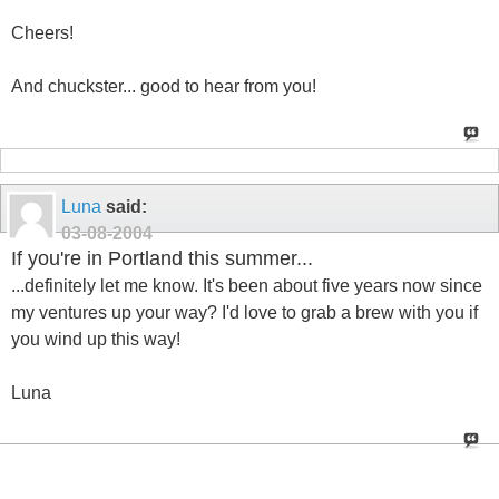
Cheers!
And chuckster... good to hear from you!
Luna
said:
03-08-2004
If you're in Portland this summer...
...definitely let me know. It's been about five years now since
my ventures up your way? I'd love to grab a brew with you if
you wind up this way!
Luna