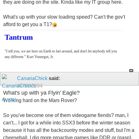
they are doing on the site. Kinda like my IT group here.
What's up with your slow loading speed? Can't the gov't
afford to get you a T1?
Tantrum
"I tell you, we are here on Earth to fart around, and don't let anybody tell you
any different." Kurt Vonnegut, Jr.
CanariaChick
said:
02-19-2004
What's up with ya Flyin' Eagle?
Working hard on the Mars Rover?
So you've become one of them videogame fiends? man, I
can't... I got for a while into SSX3 before the winter season
because it has all the backcountry modes and stuff, but I'm a
cheeseball, I dig more proactive games like DDR or (gasp)