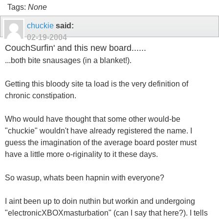
Tags:
None
chuckie
said:
02-19-2004
CouchSurfin' and this new board......
...both bite snausages (in a blanket!).
Getting this bloody site ta load is the very definition of
chronic constipation.
Who would have thought that some other would-be
"chuckie" wouldn't have already registered the name. I
guess the imagination of the average board poster must
have a little more o-riginality to it these days.
So wasup, whats been hapnin with everyone?
I aint been up to doin nuthin but workin and undergoing
"electronicXBOXmasturbation" (can I say that here?). I tells