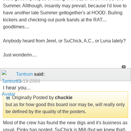
Summer. Allthough, insanity may prevail, because I'd love to
have another late Summer gettogether's at HOOD. Builing
kickers and checking out punk bands at the RAT....
goodtimes....
Anybody heard from Jerel, or SuChick, A.C., or Luna lately?
Just wonderin....
Tantrum
said:
02-19-2004
I hear you...
Originally Posted by
chuckie
but as for how good this board isor may be, will really only
be defined by the quality of the posters.
Most of the crew has found the new digs and it's business as
usual. Pinky has posted, SuChick is MIA (but we knew that),