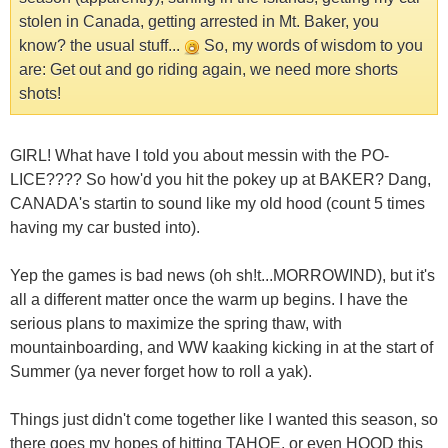
stolen in Canada, getting arrested in Mt. Baker, you
know? the usual stuff...
So, my words of wisdom to you
are: Get out and go riding again, we need more shorts
shots!
GIRL! What have I told you about messin with the PO-
LICE???? So how'd you hit the pokey up at BAKER? Dang,
CANADA's startin to sound like my old hood (count 5 times
having my car busted into).
Yep the games is bad news (oh sh!t...MORROWIND), but it's
all a different matter once the warm up begins. I have the
serious plans to maximize the spring thaw, with
mountainboarding, and WW kaaking kicking in at the start of
Summer (ya never forget how to roll a yak).
Things just didn't come together like I wanted this season, so
there goes my hopes of hitting TAHOE, or even HOOD this