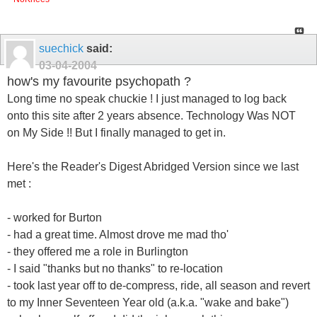
suechick
said:
03-04-2004
how's my favourite psychopath ?
Long time no speak chuckie ! I just managed to log back
onto this site after 2 years absence. Technology Was NOT
on My Side !! But I finally managed to get in.
Here's the Reader's Digest Abridged Version since we last
met :
- worked for Burton
- had a great time. Almost drove me mad tho'
- they offered me a role in Burlington
- I said "thanks but no thanks" to re-location
- took last year off to de-compress, ride, all season and revert
to my Inner Seventeen Year old (a.k.a. "wake and bake")