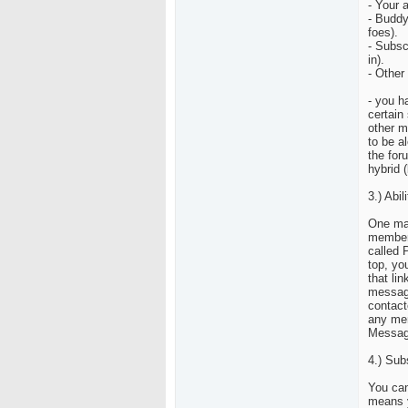
- Your 
- Buddy
foes).
- Subsc
in).
- Other
- you h
certain 
other m
to be a
the for
hybrid (
3.) Abi
One maj
members
called 
top, you
that li
message
contact
any mem
Messag
4.) Sub
You can
means y