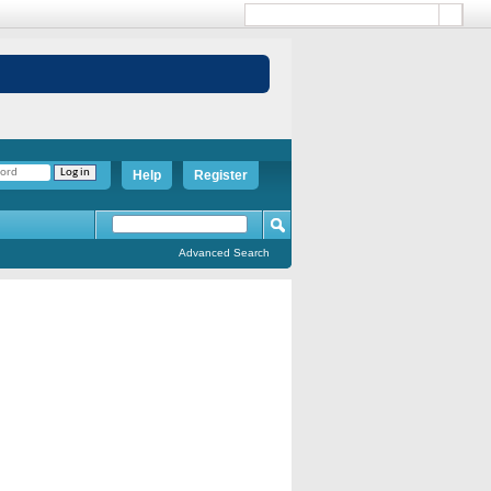
Help
Register
Advanced Search