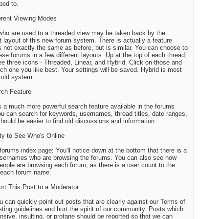
bed to.
ferent Viewing Modes
ho are used to a threaded view may be taken back by the
nt layout of this new forum system. There is actually a feature
s not exactly the same as before, but is similar. You can choose to
ese forums in a few different layouts. Up at the top of each thread,
see three icons - Threaded, Linear, and Hybrid. Click on those and
ch one you like best. Your settings will be saved. Hybrid is most
r old system.
rch Feature
s a much more powerful search feature available in the forums
u can search for keywords, usernames, thread titles, date ranges,
 should be easier to find old discussions and information.
lity to See Who's Online
forums index page: You'll notice down at the bottom that there is a
 usernames who are browsing the forums. You can also see how
ople are browsing each forum, as there is a user count to the
f each forum name.
ort This Post to a Moderator
 can quickly point out posts that are clearly against our Terms of
ting guidelines and hurt the spirit of our community. Posts which
ensive, insulting, or profane should be reported so that we can