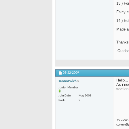
13.) Fo
Fairly 
14.) Edi
Made a 
Thanks 
-Outdo
05-22-2009
Hello...
seonorwich
As i ne
Junior Member
section
Join Date
May 2009
Posts
2
To view 
currentl