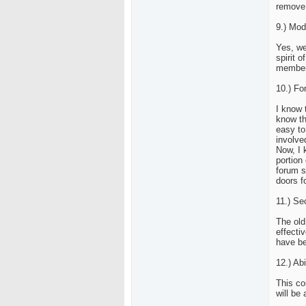
remove 
9.) Mod
Yes, we
spirit 
members
10.) Fo
I know 
know th
easy to
involve
Now, I 
portion 
forum s
doors f
11.) Sec
The old
effecti
have be
12.) Abi
This co
will be