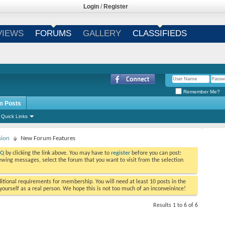
Login
/
Register
VIEWS
FORUMS
GALLERY
CLASSIFIEDS
Remember Me?
m Posts
Quick Links
sion
New Forum Features
AQ
by clicking the link above. You may have to
register
before you can post:
viewing messages, select the forum that you want to visit from the selection
tional requirements for membership. You will need at least 10 posts in the
ourself as a real person. We hope this is not too much of an inconveinince!
Results 1 to 6 of 6