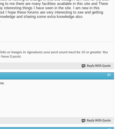
ng to me there are many facilities available in this site and There
y interesting things I have seen in the site. I am new in this
ut I hope these forums are very interesting to see and getting
nowledge and sharing some extra knowledge also.
.
links or images in signatures your post count must be 10 or greater. You
y have 0 posts.
Reply With Quote
#5
me.
Reply With Quote