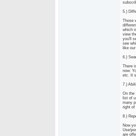
subscri
5.) Dif
Those w
differe
which i
view th
you'll 
see whi
like ou
6.) Sea
There i
now: Yo
etc. It
7.) Abi
On the 
list of
many pe
right o
8.) Rep
Now you
Use/pos
are off