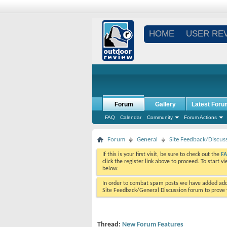
HOME
USER RE
Forum
Gallery
Latest Foru
FAQ
Calendar
Community
Forum Actions
Forum
General
Site Feedback/Discus
If this is your first visit, be sure to check out the
F
click the register link above to proceed. To start 
below.
In order to combat spam posts we have added addi
Site Feedback/General Discussion forum to prove y
Thread:
New Forum Features