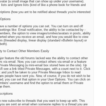
avatar (a small image that can show up under your username).
 lists and Ignore lists (kind of like a phone book for friends and
riptions (how you ant to be notified about threads you're interested
 Options
ave a number of options you can set. You can turn on and off
settings like: Email notification, the ability to be contacted by -
embers, the option to view images/smilies/avatars in posts, ability
lerted when you receive an email, and how you would like to view
um (threaded display, linear display (standard vBulletin layout) or
both).
lity to Contact Other Members Easily
or feature the old forums lacked was the ability to contact other
 via email. Now, you can contact others via email or a feature
Private Messaging (a mini-email box stored here on the site). Up
'll see a link titled Private Messages, with a count next to it. Click
nk and you'll be taken to your Private Message Inbox to read
s people have sent you. Now, of course, if you do not wish to be
ed, you can set that option in your User Options. You can click on
bers' username and find the option to email them or Private
e them.
scriptions
 now subscribe to threads that you want to keep up with. This
ou are sent an email when someone replies to a thread you are