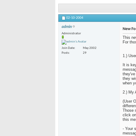
02-10-2004
admin
New Fo
Administrator
This ne
For tho
Join Date
May 2002
Posts
29
1.) Use
It is k
message
they've
they wi
when yo
2.) My 
(User O
differen
Those s
click o
this me
- Your 
messag