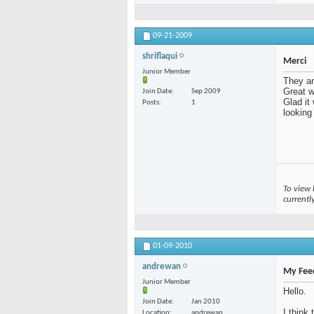
09-21-2009
shriflaqui
Merci
Junior Member
They ar
Great wo
Join Date
Sep 2009
Glad it
Posts
1
looking
To view 
currentl
01-09-2010
andrewan
My Fee
Junior Member
Hello.
Join Date
Jan 2010
I think
Location
andrewan