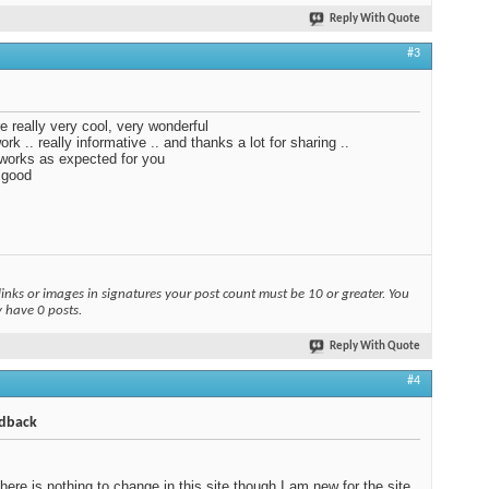
Reply With Quote
#3
e really very cool, very wonderful
rk .. really informative .. and thanks a lot for sharing ..
 works as expected for you
 good
links or images in signatures your post count must be 10 or greater. You
y have 0 posts.
Reply With Quote
#4
dback
 there is nothing to change in this site though I am new for the site.