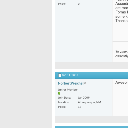
Accordi
Posts
2
are man
Forms b
some k
Thanks
To view 
currentl
02-11-2014
Aweso
NorbertWeichel
Junior Member
Join Date
Jan 2009
Location
Albuquerque, NM
Posts
17