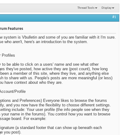
Thread Tools
Display
#1
rum Features
w system is Vbulletin and some of you are familiar with it I'm sure.
se who aren't, here's an introduction to the system.
r Profiles
ey to be able to click on a users' name and see what other
s they've posted, how active they are (post count), how long
 been a member of this site, where they live, and anything else
sh to share with us. People's posts are more meaningful (or less)
u have context about who they are.
Account/Profile
ptions and Preferences) Everyone likes to browse the forums
tly, and you now have the flexibility to choose different settings.
etting include: Your user profile (the info people see when they
n your name in the forums). You control how you want to browse
ssage board. For example:
signature (a standard footer that can show up beneath each
e you post).