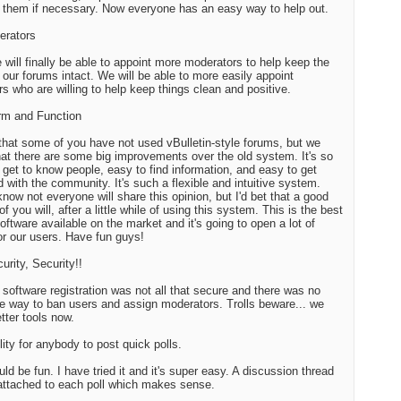
them if necessary. Now everyone has an easy way to help out.
erators
 will finally be able to appoint more moderators to help keep the
of our forums intact. We will be able to more easily appoint
 who are willing to help keep things clean and positive.
rm and Function
that some of you have not used vBulletin-style forums, but we
at there are some big improvements over the old system. It's so
 get to know people, easy to find information, and easy to get
d with the community. It's such a flexible and intuitive system.
know not everyone will share this opinion, but I'd bet that a good
of you will, after a little while of using this system. This is the best
oftware available on the market and it's going to open a lot of
or our users. Have fun guys!
urity, Security!!
 software registration was not all that secure and there was no
ve way to ban users and assign moderators. Trolls beware... we
tter tools now.
lity for anybody to post quick polls.
uld be fun. I have tried it and it's super easy. A discussion thread
 attached to each poll which makes sense.