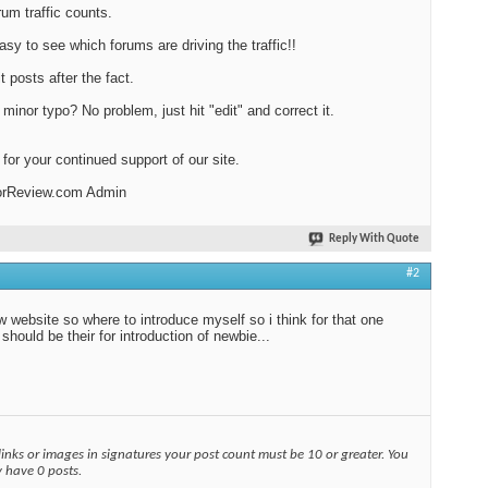
rum traffic counts.
easy to see which forums are driving the traffic!!
t posts after the fact.
minor typo? No problem, just hit "edit" and correct it.
for your continued support of our site.
orReview.com Admin
Reply With Quote
#2
w website so where to introduce myself so i think for that one
 should be their for introduction of newbie...
links or images in signatures your post count must be 10 or greater. You
y have 0 posts.