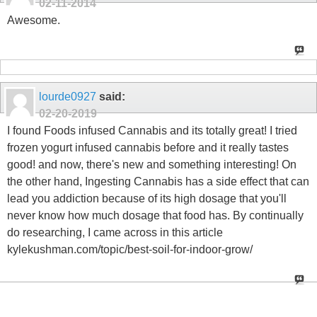
02-11-2014
Awesome.
lourde0927
said:
02-20-2019
I found Foods infused Cannabis and its totally great! I tried
frozen yogurt infused cannabis before and it really tastes
good! and now, there's new and something interesting! On
the other hand, Ingesting Cannabis has a side effect that can
lead you addiction because of its high dosage that you'll
never know how much dosage that food has. By continually
do researching, I came across in this article
kylekushman.com/topic/best-soil-for-indoor-grow/