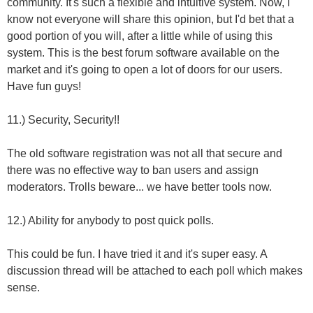
community. It's such a flexible and intuitive system. Now, I
know not everyone will share this opinion, but I'd bet that a
good portion of you will, after a little while of using this
system. This is the best forum software available on the
market and it's going to open a lot of doors for our users.
Have fun guys!
11.) Security, Security!!
The old software registration was not all that secure and
there was no effective way to ban users and assign
moderators. Trolls beware... we have better tools now.
12.) Ability for anybody to post quick polls.
This could be fun. I have tried it and it's super easy. A
discussion thread will be attached to each poll which makes
sense.