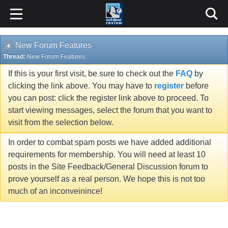
New Forum Features
Thread:
New Forum Features
If this is your first visit, be sure to check out the
FAQ
by
clicking the link above. You may have to
register
before
you can post: click the register link above to proceed. To
start viewing messages, select the forum that you want to
visit from the selection below.
In order to combat spam posts we have added additional
requirements for membership. You will need at least 10
posts in the Site Feedback/General Discussion forum to
prove yourself as a real person. We hope this is not too
much of an inconveinince!