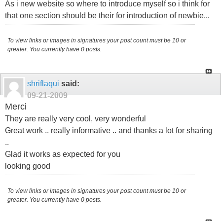
As i new website so where to introduce myself so i think for
that one section should be their for introduction of newbie...
To view links or images in signatures your post count must be 10 or
greater. You currently have 0 posts.
shriflaqui
said:
09-21-2009
Merci
They are really very cool, very wonderful
Great work .. really informative .. and thanks a lot for sharing
..
Glad it works as expected for you
looking good
To view links or images in signatures your post count must be 10 or
greater. You currently have 0 posts.