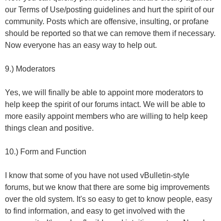
our Terms of Use/posting guidelines and hurt the spirit of our
community. Posts which are offensive, insulting, or profane
should be reported so that we can remove them if necessary.
Now everyone has an easy way to help out.
9.) Moderators
Yes, we will finally be able to appoint more moderators to
help keep the spirit of our forums intact. We will be able to
more easily appoint members who are willing to help keep
things clean and positive.
10.) Form and Function
I know that some of you have not used vBulletin-style
forums, but we know that there are some big improvements
over the old system. It's so easy to get to know people, easy
to find information, and easy to get involved with the