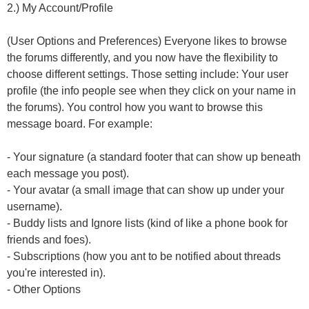
2.) My Account/Profile
(User Options and Preferences) Everyone likes to browse
the forums differently, and you now have the flexibility to
choose different settings. Those setting include: Your user
profile (the info people see when they click on your name in
the forums). You control how you want to browse this
message board. For example:
- Your signature (a standard footer that can show up beneath
each message you post).
- Your avatar (a small image that can show up under your
username).
- Buddy lists and Ignore lists (kind of like a phone book for
friends and foes).
- Subscriptions (how you ant to be notified about threads
you're interested in).
- Other Options