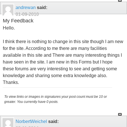
andrewan
said:
01-09-2010
My Feedback
Hello.
I think there is nothing to change in this site though I am new
for the site. According to me there are many facilities
available in this site and There are many interesting things I
have seen in the site. I am new in this Forms but I hope
these forums are very interesting to see and getting some
knowledge and sharing some extra knowledge also.
Thanks.
To view links or images in signatures your post count must be 10 or
greater. You currently have 0 posts.
NorbertWeichel
said: