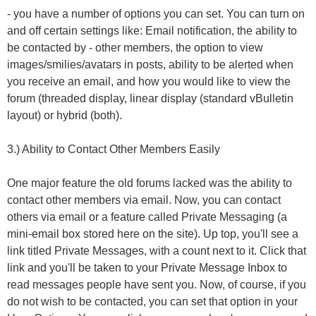
- you have a number of options you can set. You can turn on
and off certain settings like: Email notification, the ability to
be contacted by - other members, the option to view
images/smilies/avatars in posts, ability to be alerted when
you receive an email, and how you would like to view the
forum (threaded display, linear display (standard vBulletin
layout) or hybrid (both).
3.) Ability to Contact Other Members Easily
One major feature the old forums lacked was the ability to
contact other members via email. Now, you can contact
others via email or a feature called Private Messaging (a
mini-email box stored here on the site). Up top, you'll see a
link titled Private Messages, with a count next to it. Click that
link and you'll be taken to your Private Message Inbox to
read messages people have sent you. Now, of course, if you
do not wish to be contacted, you can set that option in your