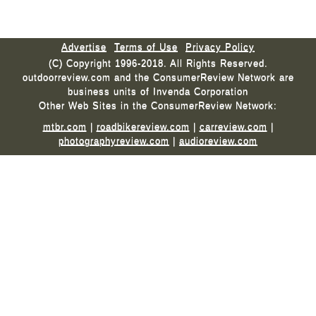
Advertise
Terms of Use
Privacy Policy
(C) Copyright 1996-2018. All Rights Reserved.
outdoorreview.com and the ConsumerReview Network are
business units of Invenda Corporation
Other Web Sites in the ConsumerReview Network:
mtbr.com
|
roadbikereview.com
|
carreview.com
|
photographyreview.com
|
audioreview.com