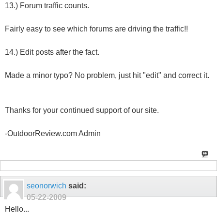
13.) Forum traffic counts.
Fairly easy to see which forums are driving the traffic!!
14.) Edit posts after the fact.
Made a minor typo? No problem, just hit "edit" and correct it.
Thanks for your continued support of our site.
-OutdoorReview.com Admin
seonorwich
said:
05-22-2009
Hello...