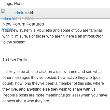
Tags:
None
admin
said:
02-10-2004
New Forum Features
This new system is Vbulletin and some of you are familiar
with it I'm sure. For those who aren't, here's an introduction
to the system.
1.) User Profiles
It is key to be able to click on a users' name and see what
other messages they've posted, how active they are (post
count), how long they've been a member of this site, where
they live, and anything else they wish to share with us.
People's posts are more meaningful (or less) when you have
context about who they are.