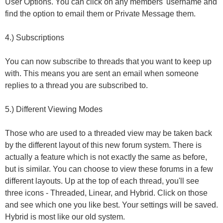
User Options. You can click on any members' username and
find the option to email them or Private Message them.
4.) Subscriptions
You can now subscribe to threads that you want to keep up
with. This means you are sent an email when someone
replies to a thread you are subscribed to.
5.) Different Viewing Modes
Those who are used to a threaded view may be taken back
by the different layout of this new forum system. There is
actually a feature which is not exactly the same as before,
but is similar. You can choose to view these forums in a few
different layouts. Up at the top of each thread, you'll see
three icons - Threaded, Linear, and Hybrid. Click on those
and see which one you like best. Your settings will be saved.
Hybrid is most like our old system.