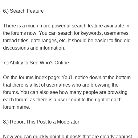
6.) Search Feature
There is a much more powerful search feature available in
the forums now: You can search for keywords, usernames,
thread titles, date ranges, etc. It should be easier to find old
discussions and information.
7.) Ability to See Who's Online
On the forums index page: You'll notice down at the bottom
that there is a list of usernames who are browsing the
forums. You can also see how many people are browsing
each forum, as there is a user count to the right of each
forum name.
8.) Report This Post to a Moderator
Now you can quickly point out posts that are clearly against