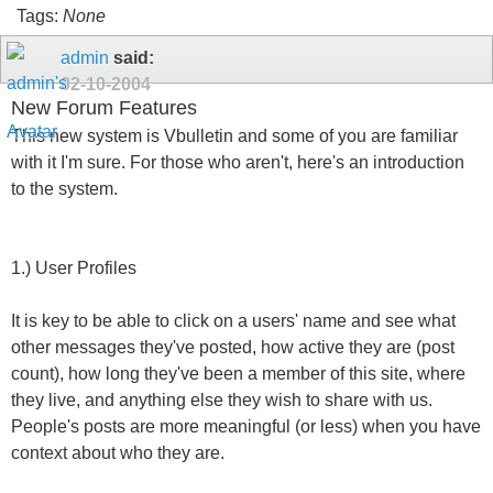
Tags:
None
admin
said:
02-10-2004
New Forum Features
This new system is Vbulletin and some of you are familiar
with it I'm sure. For those who aren't, here's an introduction
to the system.
1.) User Profiles
It is key to be able to click on a users' name and see what
other messages they've posted, how active they are (post
count), how long they've been a member of this site, where
they live, and anything else they wish to share with us.
People's posts are more meaningful (or less) when you have
context about who they are.