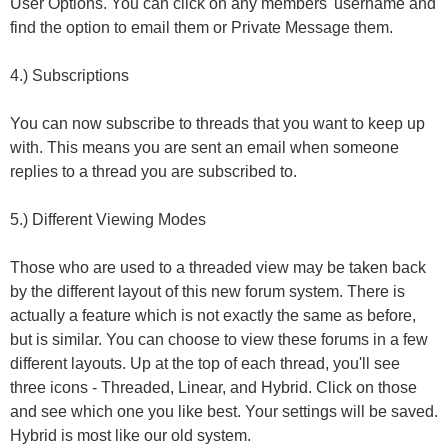
User Options. You can click on any members' username and
find the option to email them or Private Message them.
4.) Subscriptions
You can now subscribe to threads that you want to keep up
with. This means you are sent an email when someone
replies to a thread you are subscribed to.
5.) Different Viewing Modes
Those who are used to a threaded view may be taken back
by the different layout of this new forum system. There is
actually a feature which is not exactly the same as before,
but is similar. You can choose to view these forums in a few
different layouts. Up at the top of each thread, you'll see
three icons - Threaded, Linear, and Hybrid. Click on those
and see which one you like best. Your settings will be saved.
Hybrid is most like our old system.