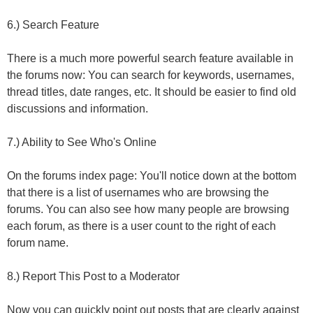
6.) Search Feature
There is a much more powerful search feature available in
the forums now: You can search for keywords, usernames,
thread titles, date ranges, etc. It should be easier to find old
discussions and information.
7.) Ability to See Who's Online
On the forums index page: You'll notice down at the bottom
that there is a list of usernames who are browsing the
forums. You can also see how many people are browsing
each forum, as there is a user count to the right of each
forum name.
8.) Report This Post to a Moderator
Now you can quickly point out posts that are clearly against