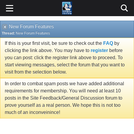
New Forum Features
Thread:
New Forum Features
If this is your first visit, be sure to check out the
FAQ
by
clicking the link above. You may have to
register
before
you can post: click the register link above to proceed. To
start viewing messages, select the forum that you want to
visit from the selection below.
In order to combat spam posts we have added additional
requirements for membership. You will need at least 10
posts in the Site Feedback/General Discussion forum to
prove yourself as a real person. We hope this is not too
much of an inconveinince!