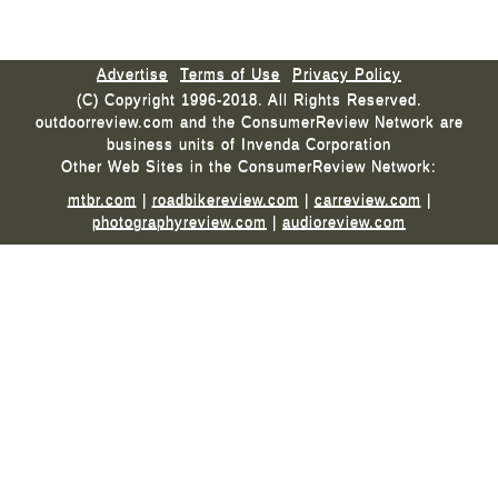
Advertise
Terms of Use
Privacy Policy
(C) Copyright 1996-2018. All Rights Reserved.
outdoorreview.com and the ConsumerReview Network are
business units of Invenda Corporation
Other Web Sites in the ConsumerReview Network:
mtbr.com
|
roadbikereview.com
|
carreview.com
|
photographyreview.com
|
audioreview.com