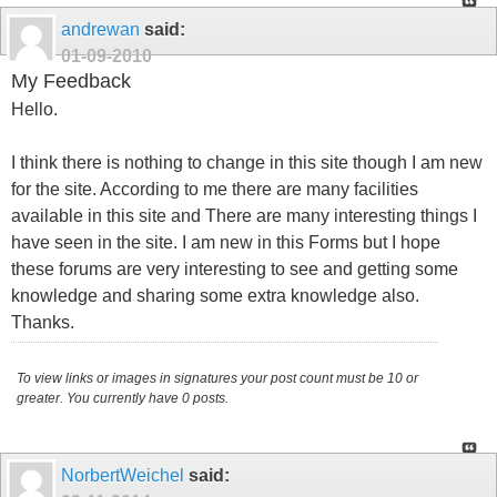
andrewan
said:
01-09-2010
My Feedback
Hello.
I think there is nothing to change in this site though I am new
for the site. According to me there are many facilities
available in this site and There are many interesting things I
have seen in the site. I am new in this Forms but I hope
these forums are very interesting to see and getting some
knowledge and sharing some extra knowledge also.
Thanks.
To view links or images in signatures your post count must be 10 or
greater. You currently have 0 posts.
NorbertWeichel
said: