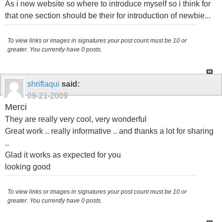
As i new website so where to introduce myself so i think for
that one section should be their for introduction of newbie...
To view links or images in signatures your post count must be 10 or
greater. You currently have 0 posts.
shriflaqui
said:
09-21-2009
Merci
They are really very cool, very wonderful
Great work .. really informative .. and thanks a lot for sharing
..
Glad it works as expected for you
looking good
To view links or images in signatures your post count must be 10 or
greater. You currently have 0 posts.