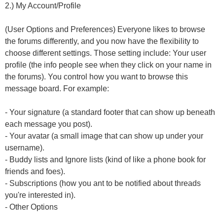
2.) My Account/Profile
(User Options and Preferences) Everyone likes to browse
the forums differently, and you now have the flexibility to
choose different settings. Those setting include: Your user
profile (the info people see when they click on your name in
the forums). You control how you want to browse this
message board. For example:
- Your signature (a standard footer that can show up beneath
each message you post).
- Your avatar (a small image that can show up under your
username).
- Buddy lists and Ignore lists (kind of like a phone book for
friends and foes).
- Subscriptions (how you ant to be notified about threads
you're interested in).
- Other Options