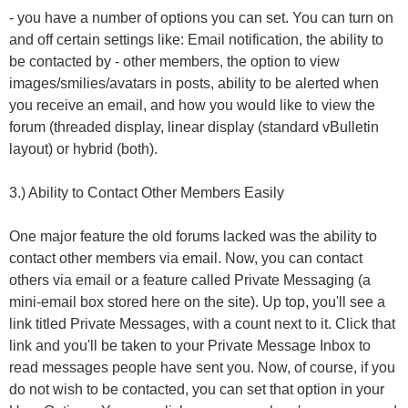
- you have a number of options you can set. You can turn on
and off certain settings like: Email notification, the ability to
be contacted by - other members, the option to view
images/smilies/avatars in posts, ability to be alerted when
you receive an email, and how you would like to view the
forum (threaded display, linear display (standard vBulletin
layout) or hybrid (both).
3.) Ability to Contact Other Members Easily
One major feature the old forums lacked was the ability to
contact other members via email. Now, you can contact
others via email or a feature called Private Messaging (a
mini-email box stored here on the site). Up top, you'll see a
link titled Private Messages, with a count next to it. Click that
link and you'll be taken to your Private Message Inbox to
read messages people have sent you. Now, of course, if you
do not wish to be contacted, you can set that option in your