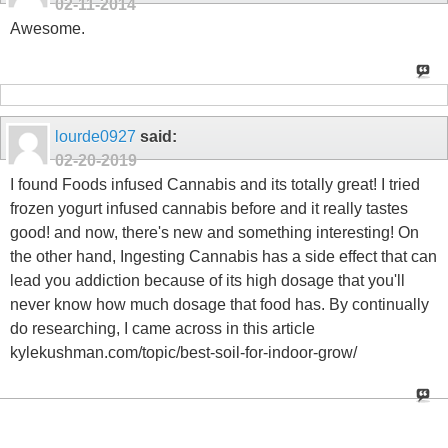
02-11-2014
Awesome.
lourde0927
said:
02-20-2019
I found Foods infused Cannabis and its totally great! I tried
frozen yogurt infused cannabis before and it really tastes
good! and now, there's new and something interesting! On
the other hand, Ingesting Cannabis has a side effect that can
lead you addiction because of its high dosage that you'll
never know how much dosage that food has. By continually
do researching, I came across in this article
kylekushman.com/topic/best-soil-for-indoor-grow/