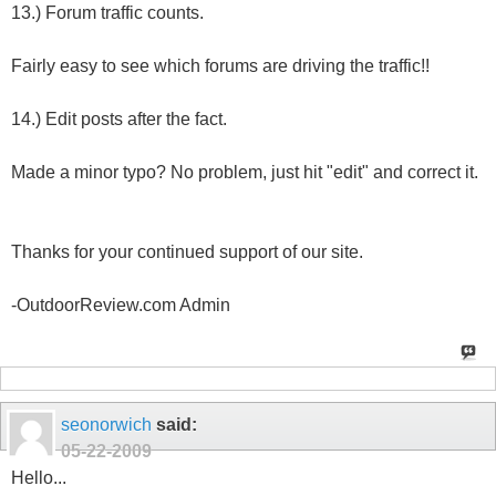
13.) Forum traffic counts.
Fairly easy to see which forums are driving the traffic!!
14.) Edit posts after the fact.
Made a minor typo? No problem, just hit "edit" and correct it.
Thanks for your continued support of our site.
-OutdoorReview.com Admin
seonorwich
said:
05-22-2009
Hello...