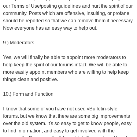
our Terms of Use/posting guidelines and hurt the spirit of our
community. Posts which are offensive, insulting, or profane
should be reported so that we can remove them if necessary.
Now everyone has an easy way to help out.
9.) Moderators
Yes, we will finally be able to appoint more moderators to
help keep the spirit of our forums intact. We will be able to
more easily appoint members who are willing to help keep
things clean and positive.
10.) Form and Function
I know that some of you have not used vBulletin-style
forums, but we know that there are some big improvements
over the old system. It's so easy to get to know people, easy
to find information, and easy to get involved with the