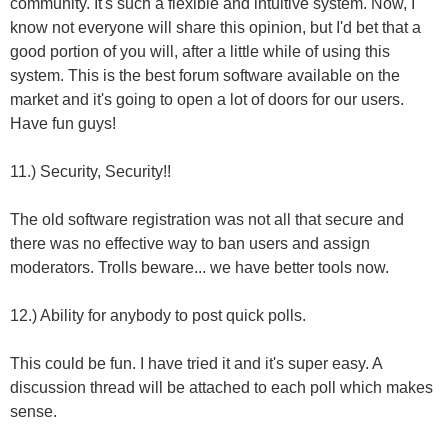
community. It's such a flexible and intuitive system. Now, I
know not everyone will share this opinion, but I'd bet that a
good portion of you will, after a little while of using this
system. This is the best forum software available on the
market and it's going to open a lot of doors for our users.
Have fun guys!
11.) Security, Security!!
The old software registration was not all that secure and
there was no effective way to ban users and assign
moderators. Trolls beware... we have better tools now.
12.) Ability for anybody to post quick polls.
This could be fun. I have tried it and it's super easy. A
discussion thread will be attached to each poll which makes
sense.