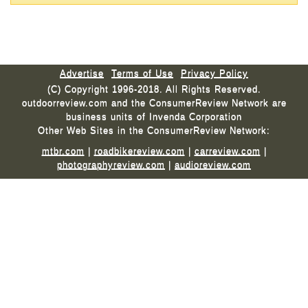
Advertise
Terms of Use
Privacy Policy
(C) Copyright 1996-2018. All Rights Reserved.
outdoorreview.com and the ConsumerReview Network are
business units of Invenda Corporation
Other Web Sites in the ConsumerReview Network:
mtbr.com
|
roadbikereview.com
|
carreview.com
|
photographyreview.com
|
audioreview.com