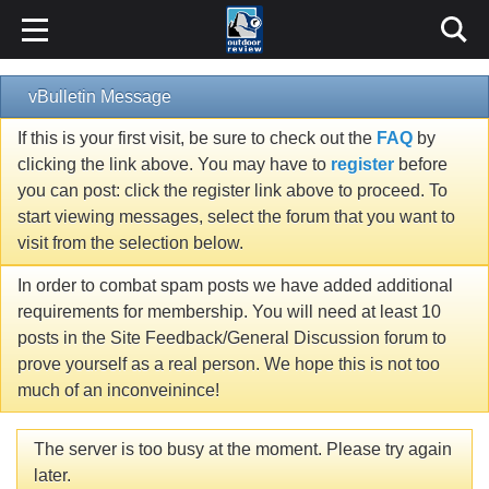
vBulletin Message
If this is your first visit, be sure to check out the
FAQ
by
clicking the link above. You may have to
register
before
you can post: click the register link above to proceed. To
start viewing messages, select the forum that you want to
visit from the selection below.
In order to combat spam posts we have added additional
requirements for membership. You will need at least 10
posts in the Site Feedback/General Discussion forum to
prove yourself as a real person. We hope this is not too
much of an inconveinince!
The server is too busy at the moment. Please try again
later.