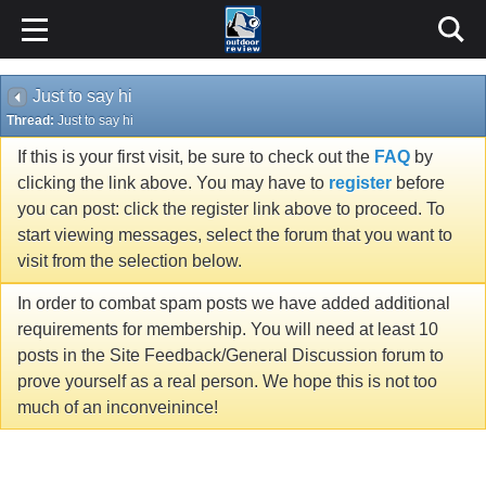
Just to say hi
Thread:
Just to say hi
If this is your first visit, be sure to check out the
FAQ
by
clicking the link above. You may have to
register
before
you can post: click the register link above to proceed. To
start viewing messages, select the forum that you want to
visit from the selection below.
In order to combat spam posts we have added additional
requirements for membership. You will need at least 10
posts in the Site Feedback/General Discussion forum to
prove yourself as a real person. We hope this is not too
much of an inconveinince!