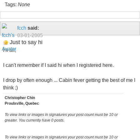
Tags:
None
fcch
said:
03-01-2005
Just to say hi
Hi all,
I can't remember if I said hi when I registered here.
I drop by often enough ... Cabin fever getting the best of me I
think ;)
Christopher Chin
Proulxville, Quebec
To view links or images in signatures your post count must be 10 or
greater. You currently have 0 posts.
To view links or images in signatures your post count must be 10 or