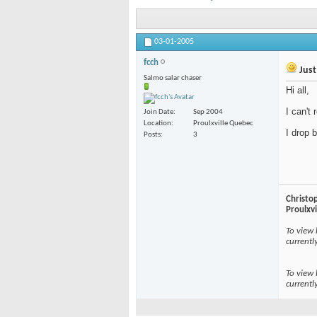
03-01-2005
fcch
Just
Salmo salar chaser
Hi all,
I can't
Join Date
Sep 2004
Location
Proulxville Quebec
I drop 
Posts
3
Christo
Proulxv
To view 
currentl
To view 
currentl