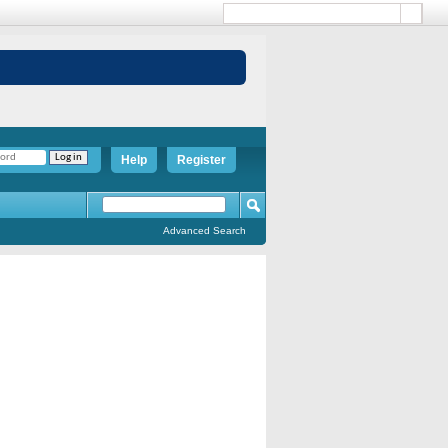
Help
Register
Advanced Search