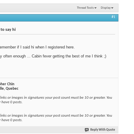
Thread Tools
Display
#1
 to say hi
 remember if I said hi when I registered here.
by often enough ... Cabin fever getting the best of me I think ;)
pher Chin
ille, Quebec
links or images in signatures your post count must be 10 or greater. You
y have 0 posts.
links or images in signatures your post count must be 10 or greater. You
y have 0 posts.
Reply With Quote