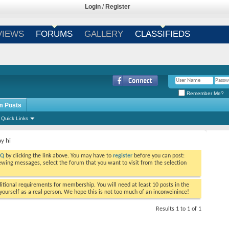
Login
/
Register
VIEWS
FORUMS
GALLERY
CLASSIFIEDS
Remember Me?
m Posts
Quick Links
ay hi
AQ
by clicking the link above. You may have to
register
before you can post:
viewing messages, select the forum that you want to visit from the selection
tional requirements for membership. You will need at least 10 posts in the
ourself as a real person. We hope this is not too much of an inconveinince!
Results 1 to 1 of 1