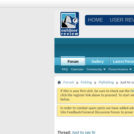
HOME
USER RE
Forum
Gallery
Latest Foru
FAQ
Calendar
Community
Forum Actions
Forum
Fishing
Flyfishing
Just to s
If this is your first visit, be sure to check out the
F
click the register link above to proceed. To start 
below.
In order to combat spam posts we have added addi
Site Feedback/General Discussion forum to prove y
Thread:
Just to say hi