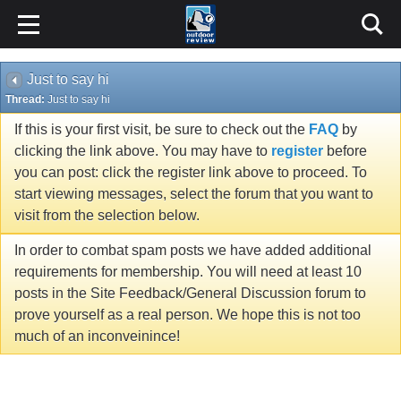
Just to say hi
Thread:
Just to say hi
If this is your first visit, be sure to check out the
FAQ
by
clicking the link above. You may have to
register
before
you can post: click the register link above to proceed. To
start viewing messages, select the forum that you want to
visit from the selection below.
In order to combat spam posts we have added additional
requirements for membership. You will need at least 10
posts in the Site Feedback/General Discussion forum to
prove yourself as a real person. We hope this is not too
much of an inconveinince!