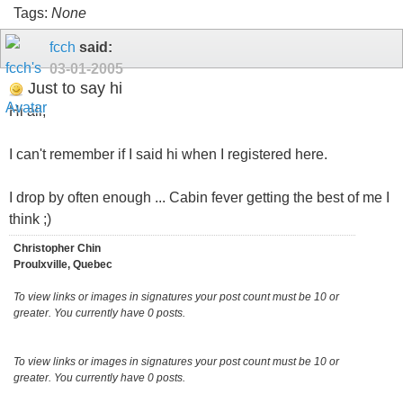
Tags:
None
fcch
said:
03-01-2005
Just to say hi
Hi all,
I can't remember if I said hi when I registered here.
I drop by often enough ... Cabin fever getting the best of me I
think ;)
Christopher Chin
Proulxville, Quebec
To view links or images in signatures your post count must be 10 or
greater. You currently have 0 posts.
To view links or images in signatures your post count must be 10 or
greater. You currently have 0 posts.