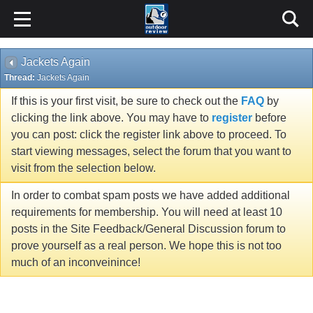
Jackets Again
Thread:
Jackets Again
If this is your first visit, be sure to check out the
FAQ
by
clicking the link above. You may have to
register
before
you can post: click the register link above to proceed. To
start viewing messages, select the forum that you want to
visit from the selection below.
In order to combat spam posts we have added additional
requirements for membership. You will need at least 10
posts in the Site Feedback/General Discussion forum to
prove yourself as a real person. We hope this is not too
much of an inconveinince!