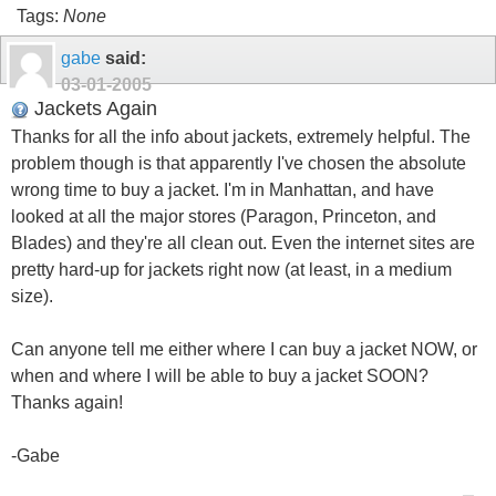
Tags:
None
gabe
said:
03-01-2005
Jackets Again
Thanks for all the info about jackets, extremely helpful. The
problem though is that apparently I've chosen the absolute
wrong time to buy a jacket. I'm in Manhattan, and have
looked at all the major stores (Paragon, Princeton, and
Blades) and they're all clean out. Even the internet sites are
pretty hard-up for jackets right now (at least, in a medium
size).
Can anyone tell me either where I can buy a jacket NOW, or
when and where I will be able to buy a jacket SOON?
Thanks again!
-Gabe