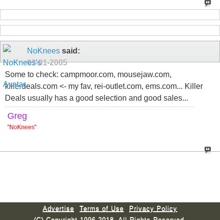
NoKnees
said:
03-01-2005
Some to check: campmoor.com, mousejaw.com,
killerdeals.com <- my fav, rei-outlet.com, ems.com... Killer
Deals usually has a good selection and good sales...
Greg
"
NoKnees
"
Advertise
Terms of Use
Privacy Policy
(C) Copyright 1996-2018. All Rights Reserved.