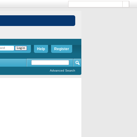
Help
Register
Advanced Search