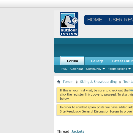
HOME
USER RE
Forum
Gallery
Latest Foru
FAQ
Calendar
Community
Forum Actions
Forum
Skiing & Snowboarding
Techt
If this is your first visit, be sure to check out the
F
click the register link above to proceed. To start 
below.
In order to combat spam posts we have added addi
Site Feedback/General Discussion forum to prove y
Thread:
Jackets