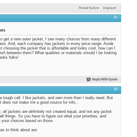
Thread Tools
Display
#1
ets
e to get a new outer jacket, I see many choices from many different
es. And, each company has jackets in every price range. Aside
st choosing the jacket that is affordable and looks cool, how can I
uish between them? What qualities or materials should I be looking
anks folks!
Reply With Quote
#2
 a tough call. I like jackets, and own more than I really need. But
ct does not make me a good source for info...
 all jackets are definitely not created equal, and not any jacket
all things. So you have to figure out what your priorities, and
 your choices based on those.
as to think about are: