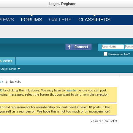
Login
/
Register
VIEWS
FORUMS
GALLERY
CLASSIFIEDS
Remember Me?
m Posts
Quick Links
alk
Jackets
AQ
by clicking the link above. You may have to
register
before you can post:
viewing messages, select the forum that you want to visit from the selection
tional requirements for membership. You will need at least 10 posts in the
ourself as a real person. We hope this is not too much of an inconveinince!
Results 1 to 3 of 3