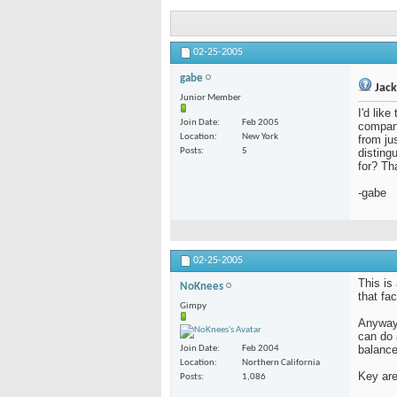
02-25-2005
gabe
Jack
Junior Member
I'd lik
Join Date
Feb 2005
compani
Location
New York
from ju
Posts
5
disting
for? Th
-gabe
02-25-2005
This is
NoKnees
that fa
Gimpy
Anyway,
can do 
balance
Join Date
Feb 2004
Location
Northern California
Key are
Posts
1,086