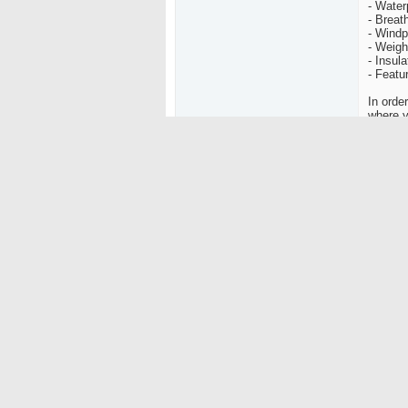
- Water
- Breath
- Windp
- Weigh
- Insula
- Featu
In orde
where y
temps, 
less br
fully w
vents c
opening
with th
There a
shells.
"protec
proofing
Soft Sh
around 
waterpr
and all
snow an
wind th
with an
main fa
Persona