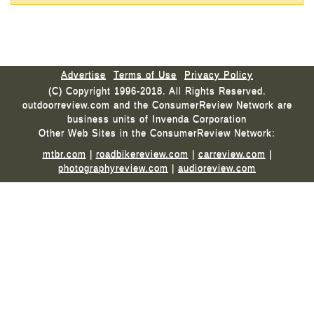
Advertise
Terms of Use
Privacy Policy
(C) Copyright 1996-2018. All Rights Reserved.
outdoorreview.com and the ConsumerReview Network are
business units of Invenda Corporation
Other Web Sites in the ConsumerReview Network:
mtbr.com
|
roadbikereview.com
|
carreview.com
|
photographyreview.com
|
audioreview.com