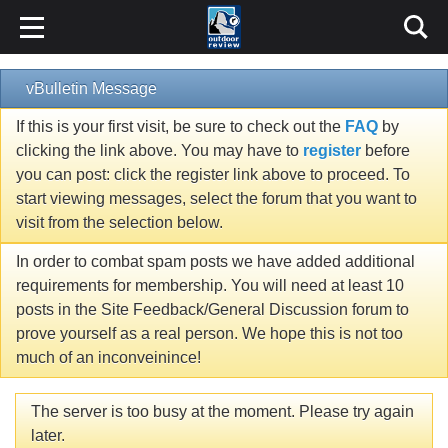
vBulletin Message
If this is your first visit, be sure to check out the
FAQ
by
clicking the link above. You may have to
register
before
you can post: click the register link above to proceed. To
start viewing messages, select the forum that you want to
visit from the selection below.
In order to combat spam posts we have added additional
requirements for membership. You will need at least 10
posts in the Site Feedback/General Discussion forum to
prove yourself as a real person. We hope this is not too
much of an inconveinince!
The server is too busy at the moment. Please try again
later.