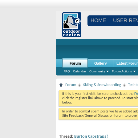
HOME
USER RE
Forum
Gallery
Latest Foru
FAQ
Calendar
Community
Forum Actions
Forum
Skiing & Snowboarding
Techt
If this is your first visit, be sure to check out the
F
click the register link above to proceed. To start 
below.
In order to combat spam posts we have added addi
Site Feedback/General Discussion forum to prove y
Thread:
Burton Capstraps?