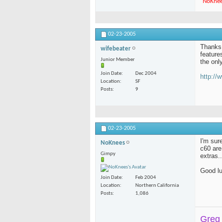
"
NoKne
02-23-2005
Thanks 
wifebeater
feature
Junior Member
the onl
Join Date
Dec 2004
http:/
Location
SF
Posts
9
02-23-2005
I'm sur
NoKnees
c60 are
Gimpy
extras.
Good l
Join Date
Feb 2004
Location
Northern California
Posts
1,086
Greg