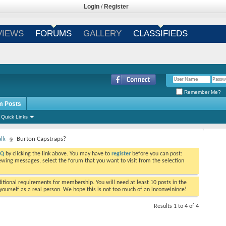
Login
/
Register
VIEWS
FORUMS
GALLERY
CLASSIFIEDS
Remember Me?
m Posts
Quick Links
alk
Burton Capstraps?
AQ
by clicking the link above. You may have to
register
before you can post:
viewing messages, select the forum that you want to visit from the selection
tional requirements for membership. You will need at least 10 posts in the
ourself as a real person. We hope this is not too much of an inconveinince!
Results 1 to 4 of 4