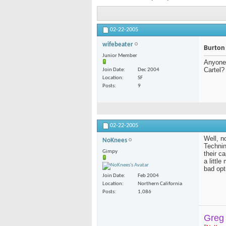
02-22-2005
wifebeater
Burton
Junior Member
Anyone 
Cartel?
Join Date
Dec 2004
Location
SF
Posts
9
02-22-2005
Well, n
NoKnees
Technin
Gimpy
their ca
a littl
bad opt
Join Date
Feb 2004
Location
Northern California
Posts
1,086
Greg