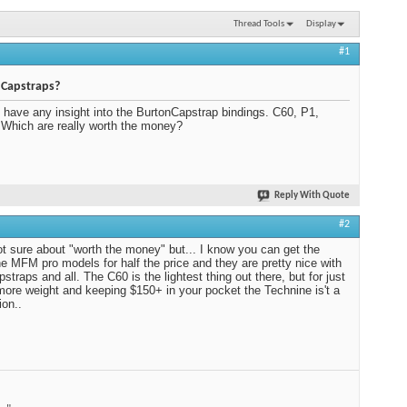
Thread Tools
Display
#1
 Capstraps?
have any insight into the BurtonCapstrap bindings. C60, P1,
 Which are really worth the money?
Reply With Quote
#2
ot sure about "worth the money" but... I know you can get the
e MFM pro models for half the price and they are pretty nice with
pstraps and all. The C60 is the lightest thing out there, but for just
e more weight and keeping $150+ in your pocket the Technine is't a
ion..