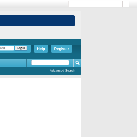
Help
Register
Advanced Search