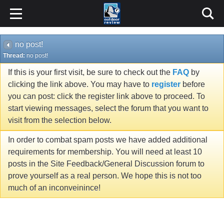
no post!
Thread:
no post!
If this is your first visit, be sure to check out the
FAQ
by
clicking the link above. You may have to
register
before
you can post: click the register link above to proceed. To
start viewing messages, select the forum that you want to
visit from the selection below.
In order to combat spam posts we have added additional
requirements for membership. You will need at least 10
posts in the Site Feedback/General Discussion forum to
prove yourself as a real person. We hope this is not too
much of an inconveinince!