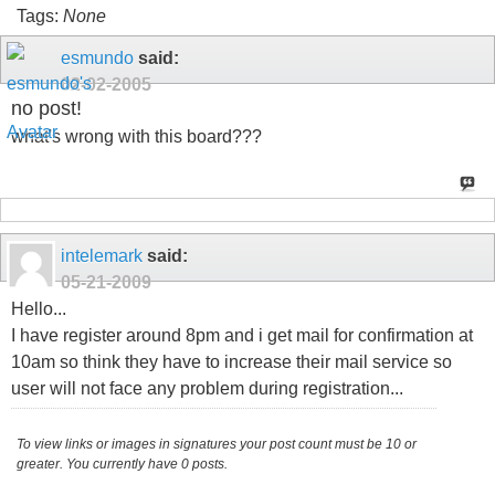
Tags:
None
esmundo
said:
02-02-2005
no post!
what's wrong with this board???
intelemark
said:
05-21-2009
Hello...
I have register around 8pm and i get mail for confirmation at
10am so think they have to increase their mail service so
user will not face any problem during registration...
To view links or images in signatures your post count must be 10 or
greater. You currently have 0 posts.