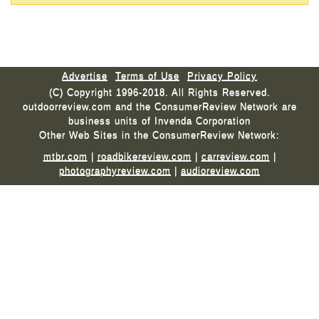
Advertise
Terms of Use
Privacy Policy
(C) Copyright 1996-2018. All Rights Reserved.
outdoorreview.com and the ConsumerReview Network are
business units of Invenda Corporation
Other Web Sites in the ConsumerReview Network:
mtbr.com
|
roadbikereview.com
|
carreview.com
|
photographyreview.com
|
audioreview.com