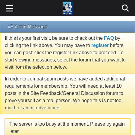
vBulletin Message
If this is your first visit, be sure to check out the
FAQ
by
clicking the link above. You may have to
register
before
you can post: click the register link above to proceed. To
start viewing messages, select the forum that you want to
visit from the selection below.
In order to combat spam posts we have added additional
requirements for membership. You will need at least 10
posts in the Site Feedback/General Discussion forum to
prove yourself as a real person. We hope this is not too
much of an inconveinince!
The server is too busy at the moment. Please try again
later.