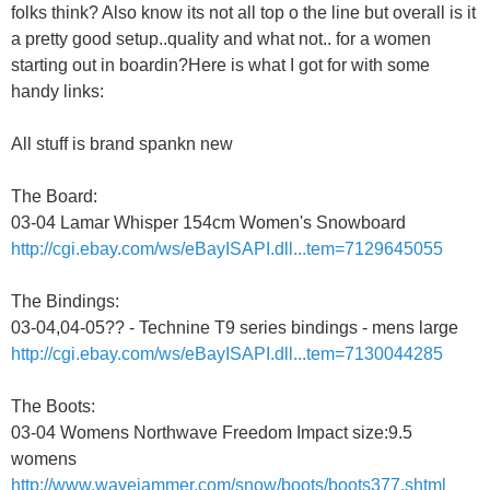
folks think? Also know its not all top o the line but overall is it
a pretty good setup..quality and what not.. for a women
starting out in boardin?Here is what I got for with some
handy links:
All stuff is brand spankn new
The Board:
03-04 Lamar Whisper 154cm Women's Snowboard
http://cgi.ebay.com/ws/eBayISAPI.dll...tem=7129645055
The Bindings:
03-04,04-05?? - Technine T9 series bindings - mens large
http://cgi.ebay.com/ws/eBayISAPI.dll...tem=7130044285
The Boots:
03-04 Womens Northwave Freedom Impact size:9.5
womens
http://www.wavejammer.com/snow/boots/boots377.shtml