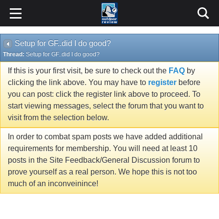
Setup for GF..did I do good?
Thread:
Setup for GF..did I do good?
If this is your first visit, be sure to check out the
FAQ
by
clicking the link above. You may have to
register
before
you can post: click the register link above to proceed. To
start viewing messages, select the forum that you want to
visit from the selection below.
In order to combat spam posts we have added additional
requirements for membership. You will need at least 10
posts in the Site Feedback/General Discussion forum to
prove yourself as a real person. We hope this is not too
much of an inconveinince!