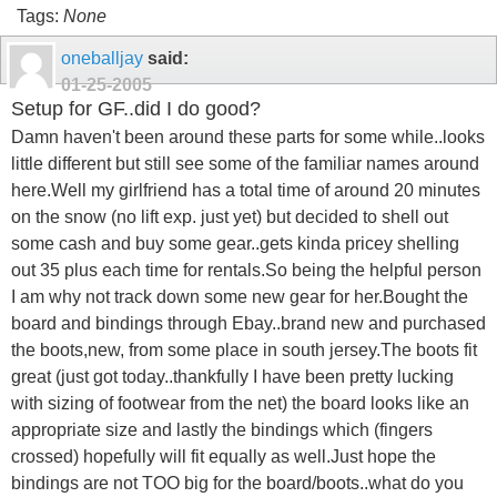
Tags:
None
oneballjay
said:
01-25-2005
Setup for GF..did I do good?
Damn haven't been around these parts for some while..looks
little different but still see some of the familiar names around
here.Well my girlfriend has a total time of around 20 minutes
on the snow (no lift exp. just yet) but decided to shell out
some cash and buy some gear..gets kinda pricey shelling
out 35 plus each time for rentals.So being the helpful person
I am why not track down some new gear for her.Bought the
board and bindings through Ebay..brand new and purchased
the boots,new, from some place in south jersey.The boots fit
great (just got today..thankfully I have been pretty lucking
with sizing of footwear from the net) the board looks like an
appropriate size and lastly the bindings which (fingers
crossed) hopefully will fit equally as well.Just hope the
bindings are not TOO big for the board/boots..what do you