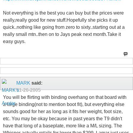
Not everything is the best you can buy but the prices were
really,really good for new stuff.Hopefully she picks it up
quick..nothing like going from zero to sixty..starting out at a
really small mtn..then on to Jays peak next month.Take it
easy guys.
MARK
said:
01-26-2005
You will be flirting with binding overhang on that board with
a large binding(not to mention boot fit), but everything else
sounds good for her as long as it fits her weight, foot size,
etc. You may be okay because in past years the T9 didn't
have that long of a baseplate, more like a M/L sizing. The
Whisper actually retails for lower than $299, Lamar just uses