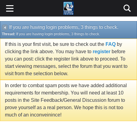
If you are having login problems, 3 things to check.
Thread:
If you are having login problems, 3 things to check.
If this is your first visit, be sure to check out the
FAQ
by
clicking the link above. You may have to
register
before
you can post: click the register link above to proceed. To
start viewing messages, select the forum that you want to
visit from the selection below.
In order to combat spam posts we have added additional
requirements for membership. You will need at least 10
posts in the Site Feedback/General Discussion forum to
prove yourself as a real person. We hope this is not too
much of an inconveinince!