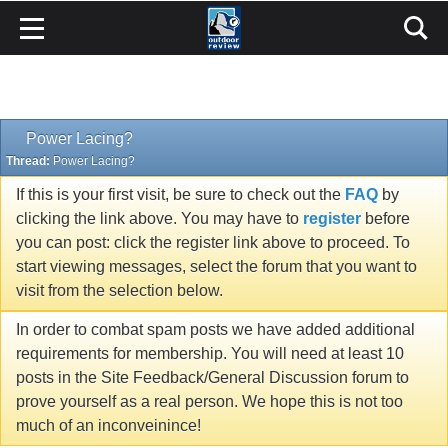
Power Lacing?
Thread:
Power Lacing?
If this is your first visit, be sure to check out the
FAQ
by
clicking the link above. You may have to
register
before
you can post: click the register link above to proceed. To
start viewing messages, select the forum that you want to
visit from the selection below.
In order to combat spam posts we have added additional
requirements for membership. You will need at least 10
posts in the Site Feedback/General Discussion forum to
prove yourself as a real person. We hope this is not too
much of an inconveinince!