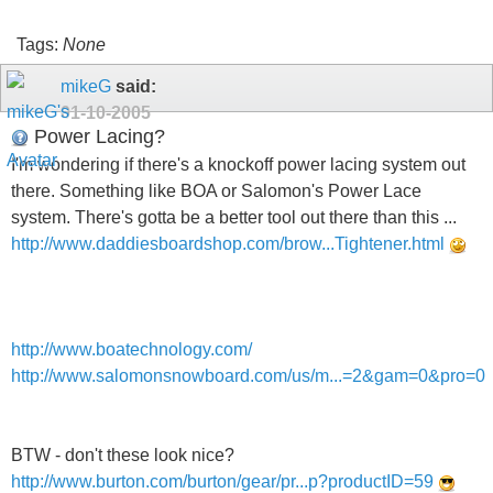
Tags:
None
mikeG
said:
01-10-2005
Power Lacing?
I'm wondering if there's a knockoff power lacing system out
there. Something like BOA or Salomon's Power Lace
system. There's gotta be a better tool out there than this ...
http://www.daddiesboardshop.com/brow...Tightener.html
http://www.boatechnology.com/
http://www.salomonsnowboard.com/us/m...=2&gam=0&pro=0
BTW - don't these look nice?
http://www.burton.com/burton/gear/pr...p?productID=59