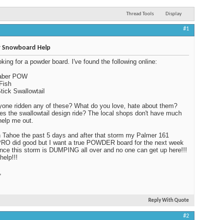
Thread Tools
Display
#1
 Snowboard Help
oking for a powder board. I've found the following online:
Saber POW
Fish
tick Swallowtail
one ridden any of these? What do you love, hate about them?
s the swallowtail design ride? The local shops don't have much
 help me out.
n Tahoe the past 5 days and after that storm my Palmer 161
RO did good but I want a true POWDER board for the next week
ince this storm is DUMPING all over and no one can get up here!!!
help!!!
,
Reply With Quote
#2