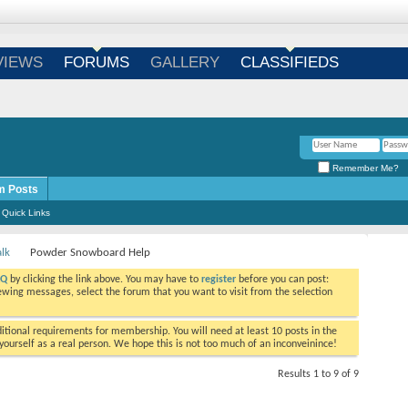
Login
/
Register
VIEWS
FORUMS
GALLERY
CLASSIFIEDS
Remember Me?
m Posts
Quick Links
alk
Powder Snowboard Help
AQ
by clicking the link above. You may have to
register
before you can post:
viewing messages, select the forum that you want to visit from the selection
tional requirements for membership. You will need at least 10 posts in the
ourself as a real person. We hope this is not too much of an inconveinince!
Results 1 to 9 of 9