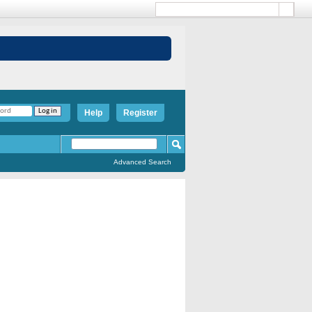
Help
Register
Advanced Search