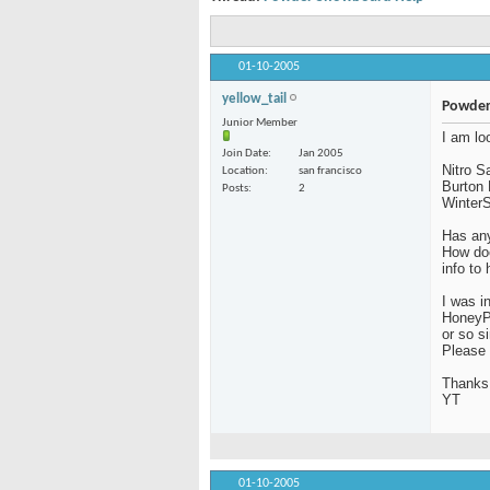
01-10-2005
yellow_tail
Powder
Junior Member
I am lo
Join Date
Jan 2005
Nitro 
Location
san francisco
Burton 
Posts
2
WinterS
Has any
How doe
info to
I was i
HoneyP
or so s
Please 
Thanks
YT
01-10-2005