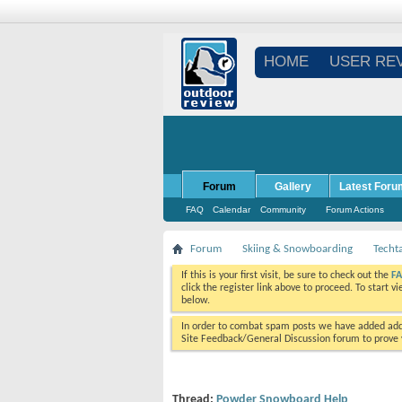
HOME
USER RE
Forum
Gallery
Latest Foru
FAQ
Calendar
Community
Forum Actions
Forum
Skiing & Snowboarding
Techt
If this is your first visit, be sure to check out the
F
click the register link above to proceed. To start 
below.
In order to combat spam posts we have added addi
Site Feedback/General Discussion forum to prove y
Thread:
Powder Snowboard Help