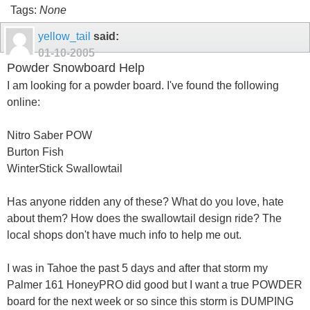
Tags:
None
yellow_tail
said:
01-10-2005
Powder Snowboard Help
I am looking for a powder board. I've found the following
online:
Nitro Saber POW
Burton Fish
WinterStick Swallowtail
Has anyone ridden any of these? What do you love, hate
about them? How does the swallowtail design ride? The
local shops don't have much info to help me out.
I was in Tahoe the past 5 days and after that storm my
Palmer 161 HoneyPRO did good but I want a true POWDER
board for the next week or so since this storm is DUMPING