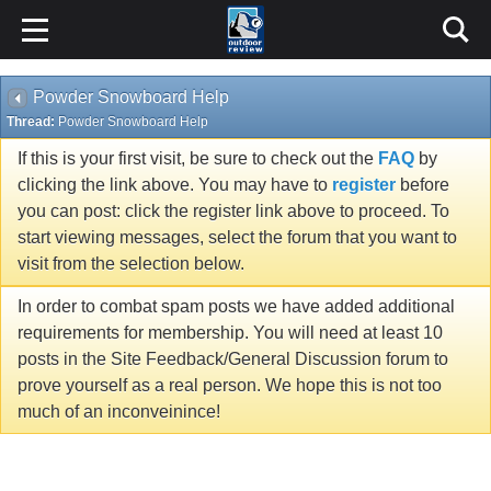
Powder Snowboard Help
Thread:
Powder Snowboard Help
If this is your first visit, be sure to check out the
FAQ
by
clicking the link above. You may have to
register
before
you can post: click the register link above to proceed. To
start viewing messages, select the forum that you want to
visit from the selection below.
In order to combat spam posts we have added additional
requirements for membership. You will need at least 10
posts in the Site Feedback/General Discussion forum to
prove yourself as a real person. We hope this is not too
much of an inconveinince!