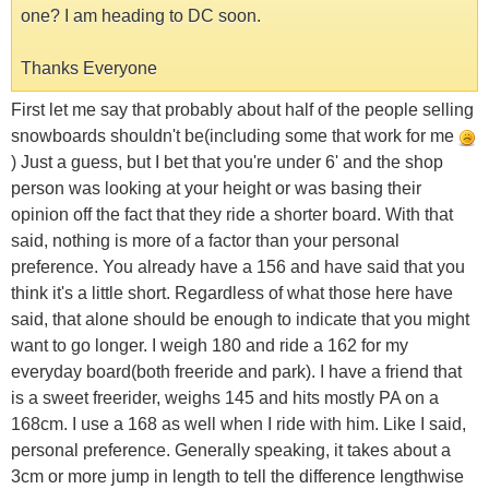
one? I am heading to DC soon.
Thanks Everyone
First let me say that probably about half of the people selling
snowboards shouldn't be(including some that work for me
) Just a guess, but I bet that you're under 6' and the shop
person was looking at your height or was basing their
opinion off the fact that they ride a shorter board. With that
said, nothing is more of a factor than your personal
preference. You already have a 156 and have said that you
think it's a little short. Regardless of what those here have
said, that alone should be enough to indicate that you might
want to go longer. I weigh 180 and ride a 162 for my
everyday board(both freeride and park). I have a friend that
is a sweet freerider, weighs 145 and hits mostly PA on a
168cm. I use a 168 as well when I ride with him. Like I said,
personal preference. Generally speaking, it takes about a
3cm or more jump in length to tell the difference lengthwise