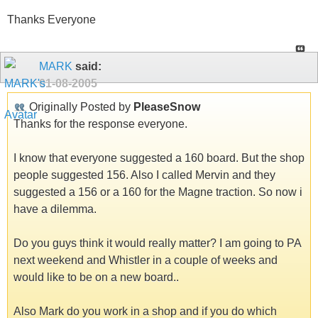
Thanks Everyone
MARK
said:
01-08-2005
Originally Posted by
PleaseSnow
Thanks for the response everyone.
I know that everyone suggested a 160 board. But the shop
people suggested 156. Also I called Mervin and they
suggested a 156 or a 160 for the Magne traction. So now i
have a dilemma.
Do you guys think it would really matter? I am going to PA
next weekend and Whistler in a couple of weeks and
would like to be on a new board..
Also Mark do you work in a shop and if you do which