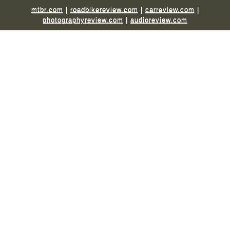
mtbr.com
|
roadbikereview.com
|
carreview.com
|
photographyreview.com
|
audioreview.com