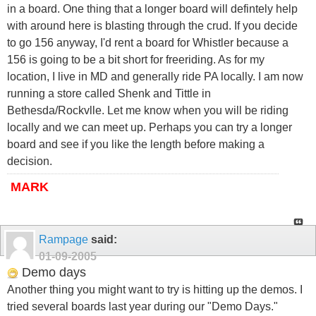
in a board. One thing that a longer board will defintely help
with around here is blasting through the crud. If you decide
to go 156 anyway, I'd rent a board for Whistler because a
156 is going to be a bit short for freeriding. As for my
location, I live in MD and generally ride PA locally. I am now
running a store called Shenk and Tittle in
Bethesda/Rockvlle. Let me know when you will be riding
locally and we can meet up. Perhaps you can try a longer
board and see if you like the length before making a
decision.
MARK
Rampage
said:
01-09-2005
Demo days
Another thing you might want to try is hitting up the demos. I
tried several boards last year during our "Demo Days."