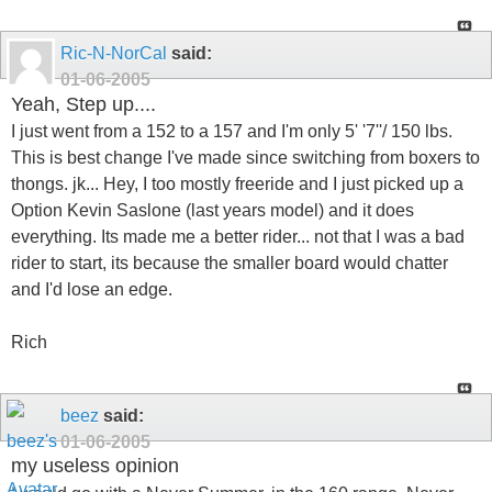
Ric-N-NorCal
said:
01-06-2005
Yeah, Step up....
I just went from a 152 to a 157 and I'm only 5' '7''/ 150 lbs.
This is best change I've made since switching from boxers to
thongs. jk... Hey, I too mostly freeride and I just picked up a
Option Kevin Saslone (last years model) and it does
everything. Its made me a better rider... not that I was a bad
rider to start, its because the smaller board would chatter
and I'd lose an edge.
Rich
beez
said:
01-06-2005
my useless opinion