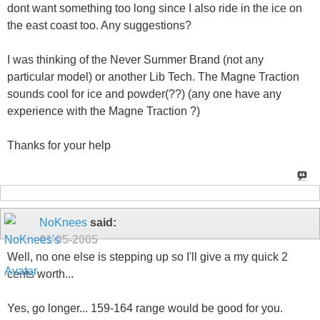
dont want something too long since I also ride in the ice on
the east coast too. Any suggestions?
I was thinking of the Never Summer Brand (not any
particular model) or another Lib Tech. The Magne Traction
sounds cool for ice and powder(??) (any one have any
experience with the Magne Traction ?)
Thanks for your help
NoKnees
said:
01-05-2005
Well, no one else is stepping up so I'll give a my quick 2
cents worth...
Yes, go longer... 159-164 range would be good for you.