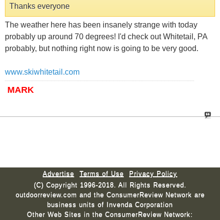
Thanks everyone
The weather here has been insanely strange with today
probably up around 70 degrees! I'd check out Whitetail, PA
probably, but nothing right now is going to be very good.
www.skiwhitetail.com
MARK
Advertise
Terms of Use
Privacy Policy
(C) Copyright 1996-2018. All Rights Reserved.
outdoorreview.com and the ConsumerReview Network are
business units of Invenda Corporation
Other Web Sites in the ConsumerReview Network: