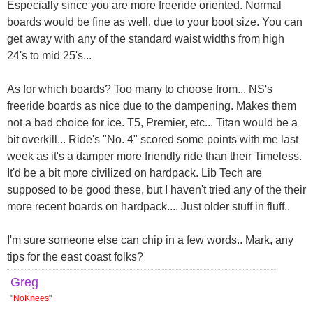
Especially since you are more freeride oriented. Normal
boards would be fine as well, due to your boot size. You can
get away with any of the standard waist widths from high
24's to mid 25's...
As for which boards? Too many to choose from... NS's
freeride boards as nice due to the dampening. Makes them
not a bad choice for ice. T5, Premier, etc... Titan would be a
bit overkill... Ride's "No. 4" scored some points with me last
week as it's a damper more friendly ride than their Timeless.
It'd be a bit more civilized on hardpack. Lib Tech are
supposed to be good these, but I haven't tried any of the their
more recent boards on hardpack.... Just older stuff in fluff..
I'm sure someone else can chip in a few words.. Mark, any
tips for the east coast folks?
Greg
"
NoKnees
"