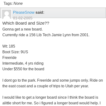
Tags:
None
PleaseSnow
said:
01-02-2005
Which Board and Size??
Gonna get a new board.
Currently ride a 156 Lib Tech Jamie Lynn from 2001.
Wt: 185
Boot Size: 9US
Freeride
Intermediate, 4 yrs riding
Under $550 for the board
I dont go to the park. Freeride and some jumps only. Ride on
the east coast and a couple of trips to Utah per year.
I would like to get a longer board since I think the board is
alittle short for me. So i figured a longer board would help. I