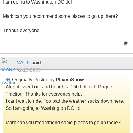
I am going to Washington DC..lol
Mark can you recommend some places to go up there?
Thanks everyone
MARK
said:
01-13-2005
Originally Posted by
PleaseSnow
Alright i went out and bought a 160 Lib tech Magne
Traction. Thanks for everyones help.
I cant wait to ride. Too bad the weather sucks down here.
So I am going to Washington DC..lol
Mark can you recommend some places to go up there?