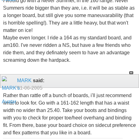
I would go with a Never Summer, in the 160 range. Never
Summers ride bigger than they are, i.e. it will be as stable as
a longer board, but still give you some maneuvarability (that
is horrible spelling!). They are a little heavy, but that won't
matter on ice!
Maybe even longer. I ride a 164 as my standard board, and
am160. I've never ridden a NS, but have a few friends who
ride them, and they definately seem to have an advantage
screaming down the hardpack.
MARK
said:
01-06-2005
Rather than rattle off a bunch of boards, i'll just recommend
what to look for. Go with a 161-162 length that has a waist
width no wider than 25.40. Take your boots and bindings
with you to check for proper toe/heel overhang and binding
fit. From there, base your board choice on sidecut preference
and flex patterns that you like in a board.