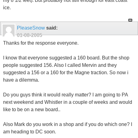
my 8 1/2 feet). But probably not stiff enough for east coast
ice.
PleaseSnow
said:
01-08-2005
Thanks for the response everyone.
I know that everyone suggested a 160 board. But the shop
people suggested 156. Also I called Mervin and they
suggested a 156 or a 160 for the Magne traction. So now i
have a dilemma.
Do you guys think it would really matter? I am going to PA
next weekend and Whistler in a couple of weeks and would
like to be on a new board..
Also Mark do you work in a shop and if you do which one? I
am heading to DC soon.