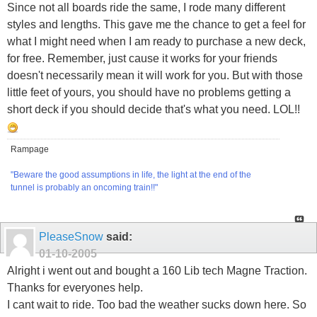
Since not all boards ride the same, I rode many different
styles and lengths. This gave me the chance to get a feel for
what I might need when I am ready to purchase a new deck,
for free. Remember, just cause it works for your friends
doesn't necessarily mean it will work for you. But with those
little feet of yours, you should have no problems getting a
short deck if you should decide that's what you need. LOL!!
Rampage
"Beware the good assumptions in life, the light at the end of the
tunnel is probably an oncoming train!!"
PleaseSnow
said:
01-10-2005
Alright i went out and bought a 160 Lib tech Magne Traction.
Thanks for everyones help.
I cant wait to ride. Too bad the weather sucks down here. So