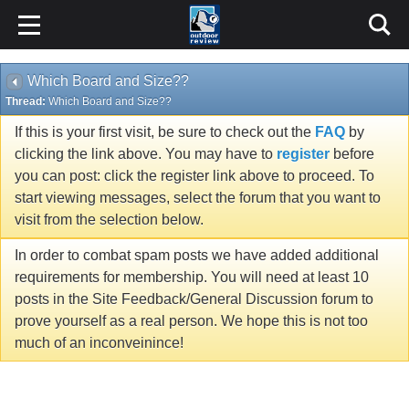
Which Board and Size??
Thread:
Which Board and Size??
If this is your first visit, be sure to check out the
FAQ
by
clicking the link above. You may have to
register
before
you can post: click the register link above to proceed. To
start viewing messages, select the forum that you want to
visit from the selection below.
In order to combat spam posts we have added additional
requirements for membership. You will need at least 10
posts in the Site Feedback/General Discussion forum to
prove yourself as a real person. We hope this is not too
much of an inconveinince!