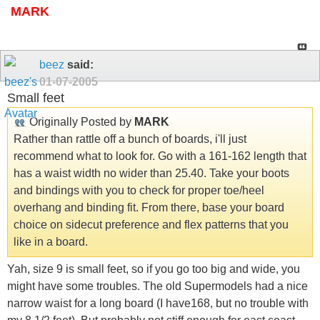
MARK
beez
said:
01-07-2005
Small feet
Originally Posted by
MARK
Rather than rattle off a bunch of boards, i'll just
recommend what to look for. Go with a 161-162 length that
has a waist width no wider than 25.40. Take your boots
and bindings with you to check for proper toe/heel
overhang and binding fit. From there, base your board
choice on sidecut preference and flex patterns that you
like in a board.
Yah, size 9 is small feet, so if you go too big and wide, you
might have some troubles. The old Supermodels had a nice
narrow waist for a long board (I have168, but no trouble with