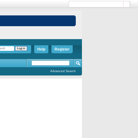
Help
Register
Advanced Search