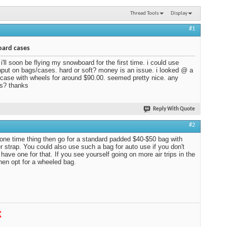
Thread Tools
Display
#1
ard cases
 i'll soon be flying my snowboard for the first time. i could use
put on bags/cases. hard or soft? money is an issue. i looked @ a
 case with wheels for around $90.00. seemed pretty nice. any
s? thanks
Reply With Quote
#2
 a one time thing then go for a standard padded $40-$50 bag with
r strap. You could also use such a bag for auto use if you don't
 have one for that. If you see yourself going on more air trips in the
then opt for a wheeled bag.
K