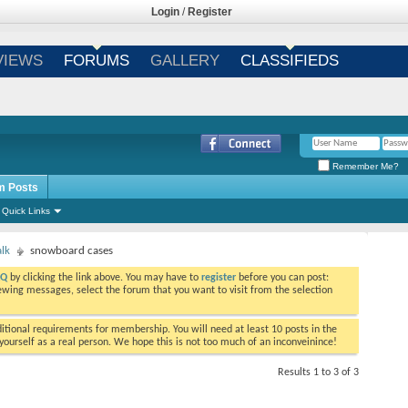
Login
/
Register
VIEWS
FORUMS
GALLERY
CLASSIFIEDS
Remember Me?
m Posts
Quick Links
alk
snowboard cases
AQ
by clicking the link above. You may have to
register
before you can post:
viewing messages, select the forum that you want to visit from the selection
tional requirements for membership. You will need at least 10 posts in the
ourself as a real person. We hope this is not too much of an inconveinince!
Results 1 to 3 of 3