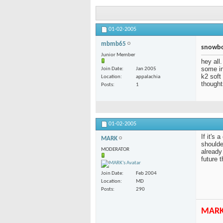
01-02-2005
mbmb65
snowbo
Junior Member
hey all.
some in
Join Date
Jan 2005
k2 soft
Location
appalachia
thought
Posts
1
01-02-2005
If it's
MARK
shoulde
MODERATOR
already
future 
Join Date
Feb 2004
Location
MD
Posts
290
MAR