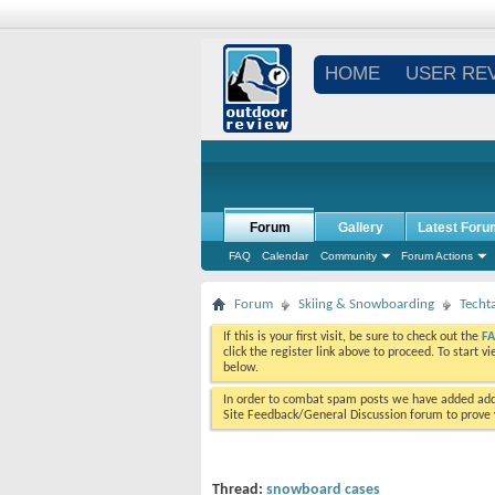
HOME
USER RE
Forum
Gallery
Latest Foru
FAQ
Calendar
Community
Forum Actions
Forum
Skiing & Snowboarding
Techt
If this is your first visit, be sure to check out the
F
click the register link above to proceed. To start 
below.
In order to combat spam posts we have added addi
Site Feedback/General Discussion forum to prove y
Thread:
snowboard cases