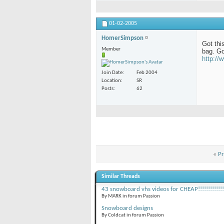
01-02-2005
HomerSimpson
Got this
Member
bag. Go
http:/
Join Date
Feb 2004
Location
SR
Posts
62
«
Pr
Similar Threads
43 snowboard vhs videos for CHEAP!!!!!!!!!!!!!
By MARK in forum Passion
Snowboard designs
By Coldcat in forum Passion