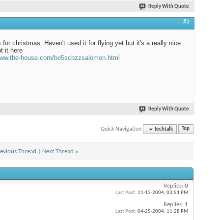
Reply With Quote
#3
 for christmas. Haven't used it for flying yet but it's a really nice
t it here
/www.the-house.com/bo5scbzzsalomon.html
Reply With Quote
Quick Navigation
Techtalk
Top
evious Thread
|
Next Thread
»
Replies:
0
Last Post:
11-13-2004,
03:51 PM
Replies:
1
Last Post:
04-25-2004,
11:28 PM