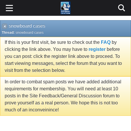
snowboard cases
Thread:
snowboard cases
If this is your first visit, be sure to check out the
FAQ
by
clicking the link above. You may have to
register
before
you can post: click the register link above to proceed. To
start viewing messages, select the forum that you want to
visit from the selection below.
In order to combat spam posts we have added additional
requirements for membership. You will need at least 10
posts in the Site Feedback/General Discussion forum to
prove yourself as a real person. We hope this is not too
much of an inconveinince!