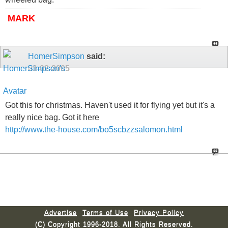
MARK
HomerSimpson
said:
01-02-2005
Got this for christmas. Haven't used it for flying yet but it's a
really nice bag. Got it here
http://www.the-house.com/bo5scbzzsalomon.html
Advertise
Terms of Use
Privacy Policy
(C) Copyright 1996-2018. All Rights Reserved.