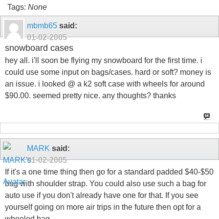
Tags:
None
mbmb65
said:
01-02-2005
snowboard cases
hey all. i'll soon be flying my snowboard for the first time. i
could use some input on bags/cases. hard or soft? money is
an issue. i looked @ a k2 soft case with wheels for around
$90.00. seemed pretty nice. any thoughts? thanks
MARK
said:
01-02-2005
If it's a one time thing then go for a standard padded $40-$50
bag with shoulder strap. You could also use such a bag for
auto use if you don't already have one for that. If you see
yourself going on more air trips in the future then opt for a
wheeled bag.