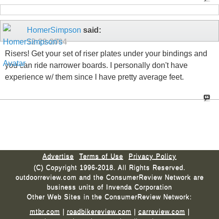
HomerSimpson
said:
12-29-2004
Risers! Get your set of riser plates under your bindings and
you can ride narrower boards. I personally don't have
experience w/ them since I have pretty average feet.
Advertise
Terms of Use
Privacy Policy
(C) Copyright 1996-2018. All Rights Reserved.
outdoorreview.com and the ConsumerReview Network are
business units of Invenda Corporation
Other Web Sites in the ConsumerReview Network:
mtbr.com
|
roadbikereview.com
|
carreview.com
|