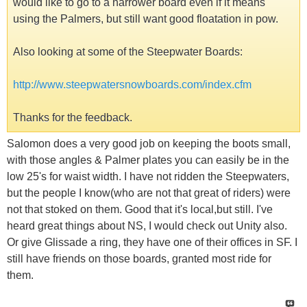
would like to go to a narrower board even if it means
using the Palmers, but still want good floatation in pow.
Also looking at some of the Steepwater Boards:
http://www.steepwatersnowboards.com/index.cfm
Thanks for the feedback.
Salomon does a very good job on keeping the boots small,
with those angles & Palmer plates you can easily be in the
low 25's for waist width. I have not ridden the Steepwaters,
but the people I know(who are not that great of riders) were
not that stoked on them. Good that it's local,but still. I've
heard great things about NS, I would check out Unity also.
Or give Glissade a ring, they have one of their offices in SF. I
still have friends on those boards, granted most ride for
them.