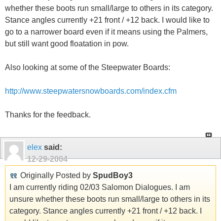
whether these boots run small/large to others in its category.
Stance angles currently +21 front / +12 back. I would like to
go to a narrower board even if it means using the Palmers,
but still want good floatation in pow.
Also looking at some of the Steepwater Boards:
http://www.steepwatersnowboards.com/index.cfm
Thanks for the feedback.
elex
said:
12-29-2004
Originally Posted by
SpudBoy3
I am currently riding 02/03 Salomon Dialogues. I am
unsure whether these boots run small/large to others in its
category. Stance angles currently +21 front / +12 back. I