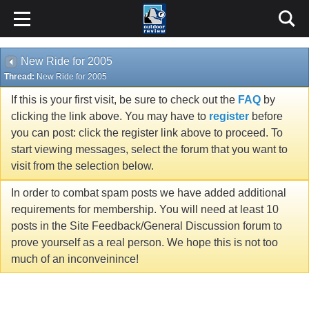
New Ride for 2005
Thread:
New Ride for 2005
If this is your first visit, be sure to check out the
FAQ
by
clicking the link above. You may have to
register
before
you can post: click the register link above to proceed. To
start viewing messages, select the forum that you want to
visit from the selection below.
In order to combat spam posts we have added additional
requirements for membership. You will need at least 10
posts in the Site Feedback/General Discussion forum to
prove yourself as a real person. We hope this is not too
much of an inconveinince!