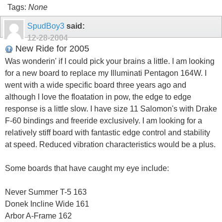
Tags:
None
SpudBoy3
said:
12-28-2004
New Ride for 2005
Was wonderin' if I could pick your brains a little. I am looking
for a new board to replace my Illuminati Pentagon 164W. I
went with a wide specific board three years ago and
although I love the floatation in pow, the edge to edge
response is a little slow. I have size 11 Salomon's with Drake
F-60 bindings and freeride exclusively. I am looking for a
relatively stiff board with fantastic edge control and stability
at speed. Reduced vibration characteristics would be a plus.
Some boards that have caught my eye include:
Never Summer T-5 163
Donek Incline Wide 161
Arbor A-Frame 162