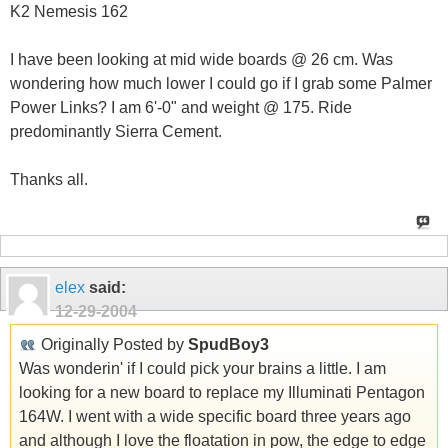
K2 Nemesis 162
I have been looking at mid wide boards @ 26 cm. Was
wondering how much lower I could go if I grab some Palmer
Power Links? I am 6'-0" and weight @ 175. Ride
predominantly Sierra Cement.
Thanks all.
elex
said:
12-29-2004
Originally Posted by
SpudBoy3
Was wonderin' if I could pick your brains a little. I am
looking for a new board to replace my Illuminati Pentagon
164W. I went with a wide specific board three years ago
and although I love the floatation in pow, the edge to edge