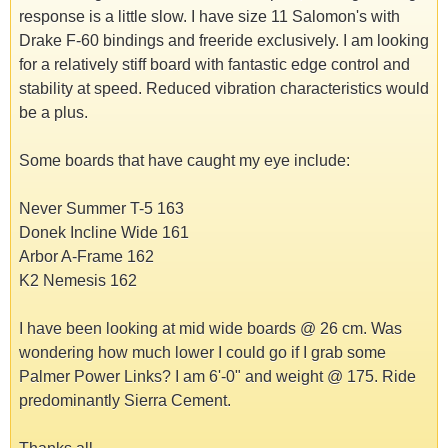
response is a little slow. I have size 11 Salomon's with
Drake F-60 bindings and freeride exclusively. I am looking
for a relatively stiff board with fantastic edge control and
stability at speed. Reduced vibration characteristics would
be a plus.
Some boards that have caught my eye include:
Never Summer T-5 163
Donek Incline Wide 161
Arbor A-Frame 162
K2 Nemesis 162
I have been looking at mid wide boards @ 26 cm. Was
wondering how much lower I could go if I grab some
Palmer Power Links? I am 6'-0" and weight @ 175. Ride
predominantly Sierra Cement.