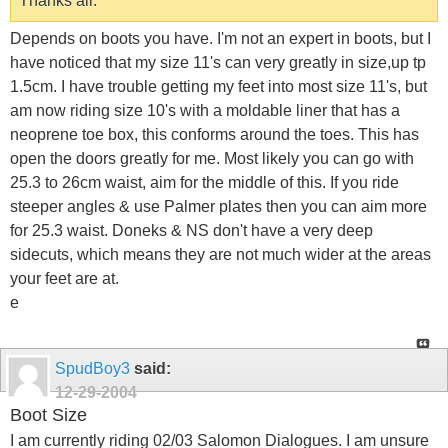
Thanks all.
Depends on boots you have. I'm not an expert in boots, but I
have noticed that my size 11's can very greatly in size,up tp
1.5cm. I have trouble getting my feet into most size 11's, but
am now riding size 10's with a moldable liner that has a
neoprene toe box, this conforms around the toes. This has
open the doors greatly for me. Most likely you can go with
25.3 to 26cm waist, aim for the middle of this. If you ride
steeper angles & use Palmer plates then you can aim more
for 25.3 waist. Doneks & NS don't have a very deep
sidecuts, which means they are not much wider at the areas
your feet are at.
e
SpudBoy3
said:
12-29-2004
Boot Size
I am currently riding 02/03 Salomon Dialogues. I am unsure