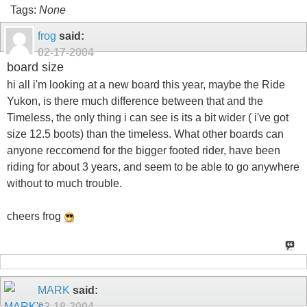
Tags:
None
frog
said:
02-17-2004
board size
hi all i'm looking at a new board this year, maybe the Ride
Yukon, is there much difference between that and the
Timeless, the only thing i can see is its a bit wider ( i've got
size 12.5 boots) than the timeless. What other boards can
anyone reccomend for the bigger footed rider, have been
riding for about 3 years, and seem to be able to go anywhere
without to much trouble.
cheers frog
MARK
said:
02-18-2004