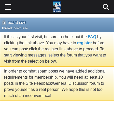
board size
Thread:
board size
If this is your first visit, be sure to check out the
FAQ
by
clicking the link above. You may have to
register
before
you can post: click the register link above to proceed. To
start viewing messages, select the forum that you want to
visit from the selection below.
In order to combat spam posts we have added additional
requirements for membership. You will need at least 10
posts in the Site Feedback/General Discussion forum to
prove yourself as a real person. We hope this is not too
much of an inconveinince!