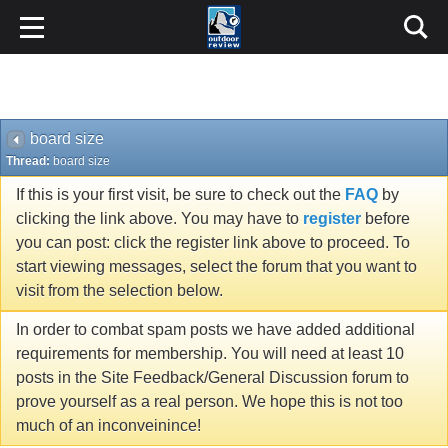
board size
Thread:
board size
If this is your first visit, be sure to check out the
FAQ
by
clicking the link above. You may have to
register
before
you can post: click the register link above to proceed. To
start viewing messages, select the forum that you want to
visit from the selection below.
In order to combat spam posts we have added additional
requirements for membership. You will need at least 10
posts in the Site Feedback/General Discussion forum to
prove yourself as a real person. We hope this is not too
much of an inconveinince!