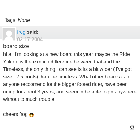
Tags:
None
frog
said:
02-17-2004
board size
hi all i'm looking at a new board this year, maybe the Ride
Yukon, is there much difference between that and the
Timeless, the only thing i can see is its a bit wider ( i've got
size 12.5 boots) than the timeless. What other boards can
anyone reccomend for the bigger footed rider, have been
riding for about 3 years, and seem to be able to go anywhere
without to much trouble.
cheers frog