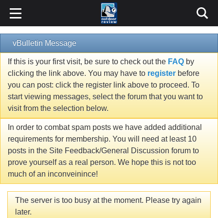
vBulletin Message
If this is your first visit, be sure to check out the
FAQ
by
clicking the link above. You may have to
register
before
you can post: click the register link above to proceed. To
start viewing messages, select the forum that you want to
visit from the selection below.
In order to combat spam posts we have added additional
requirements for membership. You will need at least 10
posts in the Site Feedback/General Discussion forum to
prove yourself as a real person. We hope this is not too
much of an inconveinince!
The server is too busy at the moment. Please try again
later.