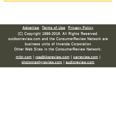
Advertise
Terms of Use
Privacy Policy
(C) Copyright 1996-2018. All Rights Reserved.
outdoorreview.com and the ConsumerReview Network are
business units of Invenda Corporation
Other Web Sites in the ConsumerReview Network:
mtbr.com
|
roadbikereview.com
|
carreview.com
|
photographyreview.com
|
audioreview.com