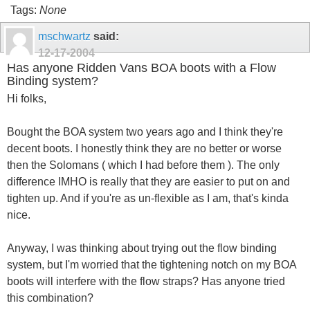
Tags:
None
mschwartz
said:
12-17-2004
Has anyone Ridden Vans BOA boots with a Flow
Binding system?
Hi folks,
Bought the BOA system two years ago and I think they're
decent boots. I honestly think they are no better or worse
then the Solomans ( which I had before them ). The only
difference IMHO is really that they are easier to put on and
tighten up. And if you're as un-flexible as I am, that's kinda
nice.
Anyway, I was thinking about trying out the flow binding
system, but I'm worried that the tightening notch on my BOA
boots will interfere with the flow straps? Has anyone tried
this combination?