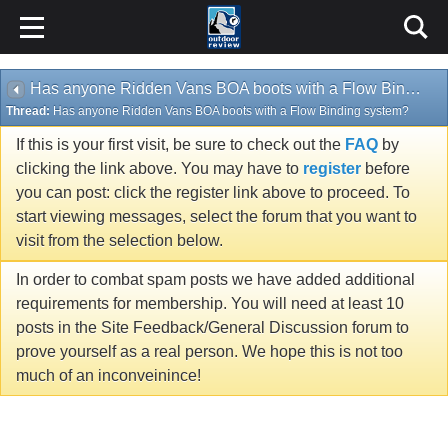
Has anyone Ridden Vans BOA boots with a Flow Binding system?
Thread:
Has anyone Ridden Vans BOA boots with a Flow Binding system?
If this is your first visit, be sure to check out the
FAQ
by
clicking the link above. You may have to
register
before
you can post: click the register link above to proceed. To
start viewing messages, select the forum that you want to
visit from the selection below.
In order to combat spam posts we have added additional
requirements for membership. You will need at least 10
posts in the Site Feedback/General Discussion forum to
prove yourself as a real person. We hope this is not too
much of an inconveinince!