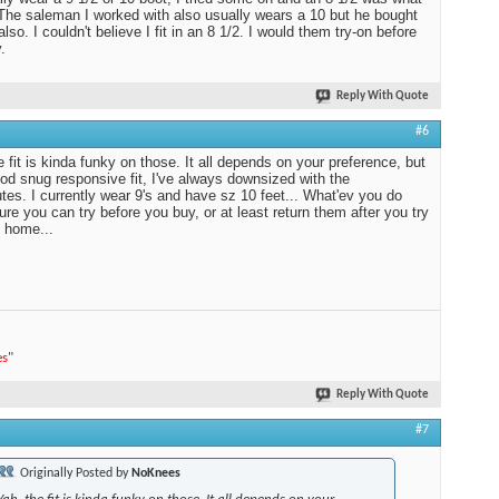
 The saleman I worked with also usually wears a 10 but he bought
also. I couldn't believe I fit in an 8 1/2. I would them try-on before
.
Reply With Quote
#6
e fit is kinda funky on those. It all depends on your preference, but
ood snug responsive fit, I've always downsized with the
es. I currently wear 9's and have sz 10 feet... What'ev you do
re you can try before you buy, or at least return them after you try
 home...
es
"
Reply With Quote
#7
Originally Posted by
NoKnees