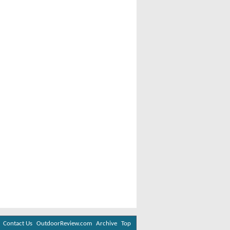
Contact Us
OutdoorReview.com
Archive
Top