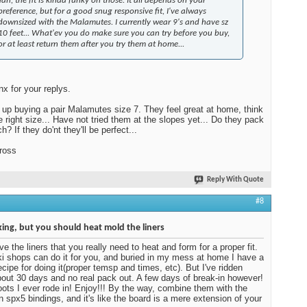
Yah, the fit is kinda funky on those. It all depends on your
preference, but for a good snug responsive fit, I've always
downsized with the Malamutes. I currently wear 9's and have sz
10 feet... What'ev you do make sure you can try before you buy,
or at least return them after you try them at home...
nx for your replys.
 up buying a pair Malamutes size 7. They feel great at home, think
he right size... Have not tried them at the slopes yet... Do they pack
? If they do'nt they'll be perfect...
ross
Reply With Quote
#8
ing, but you should heat mold the liners
ve the liners that you really need to heat and form for a proper fit.
i shops can do it for you, and buried in my mess at home I have a
cipe for doing it(proper temsp and times, etc). But I've ridden
out 30 days and no real pack out. A few days of break-in however!
ots I ever rode in! Enjoy!!! By the way, combine them with the
 spx5 bindings, and it's like the board is a mere extension of your