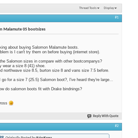
Thread Tools
Display
#1
n Malamute 05 bootsizes
nking about buying Salomon Malamute boots.
blem is I can't try them on before buying (internet store).
the Salomon sizes in compare with other bootcompanys?
ly wear a size 8 (41) shoe.
ed northwave size 8.5, burton size 8 and vans size 7.5 before.
I go for a size 7 (25.5) Salomon boot?, I've heard they're large...
ow do salomon boots fit with Drake bindnings?
Kross
Reply With Quote
#2