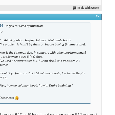
Reply With Quote
#5
Originally Posted by
KrissKross
Hi!
I'm thinking about buying Salomon Malamute boots.
The problem is I can't try them on before buying (internet store).
How is the Salomon sizes in compare with other bootcompanys?
I usually wear a size 8 (41) shoe.
I've used northwave size 8.5, burton size 8 and vans size 7.5
before.
should I go for a size 7 (25.5) Salomon boot?, I've heard they're
large...
Also, how do salomon boots fit with Drake bindnings?
/KrissKross
lly wear a 9 1/2 or 10 boot, I tried some on and an 8 1/2 was what