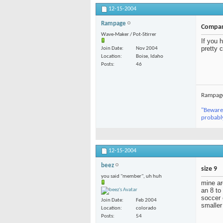
12-15-2004
Rampage
Compar
Wave-Maker / Pot-Stirrer
If you 
pretty 
Join Date
Nov 2004
Location
Boise, Idaho
Posts
46
Rampag
"Beware 
probabl
12-15-2004
beez
size 9
you said "member", uh huh
mine ar
an 8 to
soccer 
Join Date
Feb 2004
smaller
Location
colorado
Posts
54