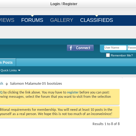
Login
/
Register
VIEWS
FORUMS
GALLERY
CLASSIFIEDS
Remember Me?
m Posts
Quick Links
alk
Salomon Malamute 05 bootsizes
AQ
by clicking the link above. You may have to
register
before you can post:
viewing messages, select the forum that you want to visit from the selection
tional requirements for membership. You will need at least 10 posts in the
ourself as a real person. We hope this is not too much of an inconveinince!
Results 1 to 8 of 8