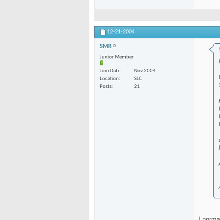
12-21-2004
SMR
Junior Member
Join Date
Nov 2004
Location
SLC
Posts
21
I norma