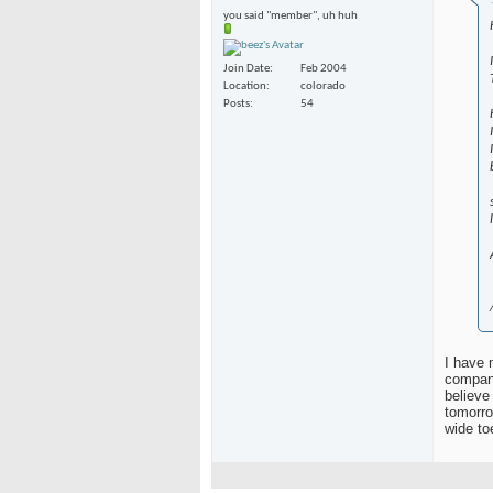
you said "member", uh huh
Join Date
Feb 2004
Location
colorado
Posts
54
I have 
compani
believe
tomorro
wide to