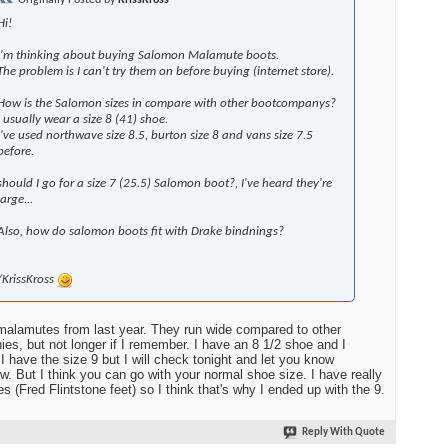
Originally Posted by
KrissKross
Hi!
I'm thinking about buying Salomon Malamute boots.
The problem is I can't try them on before buying (internet store).
How is the Salomon sizes in compare with other bootcompanys?
I usually wear a size 8 (41) shoe.
I've used northwave size 8.5, burton size 8 and vans size 7.5
before.
should I go for a size 7 (25.5) Salomon boot?, I've heard they're
large...
Also, how do salomon boots fit with Drake bindnings?
/KrissKross
malamutes from last year. They run wide compared to other
es, but not longer if I remember. I have an 8 1/2 shoe and I
 I have the size 9 but I will check tonight and let you know
w. But I think you can go with your normal shoe size. I have really
es (Fred Flintstone feet) so I think that's why I ended up with the 9.
Reply With Quote