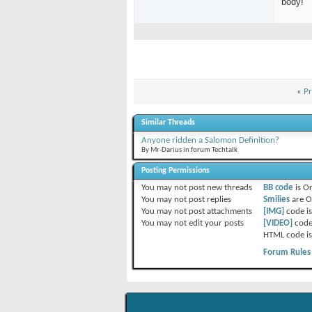
body!
«
Pr
Similar Threads
Anyone ridden a Salomon Definition?
By Mr-Darius in forum Techtalk
Posting Permissions
You
may not
post new threads
BB code
is
O
You
may not
post replies
Smilies
are
O
You
may not
post attachments
[IMG]
code i
You
may not
edit your posts
[VIDEO]
code
HTML code i
Forum Rules