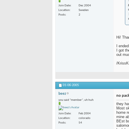
Join Date
Dec 2004
Location
Sweden
Posts
2
Hi! Tha
I ended
I got t
out much
/KrissK
01-06-2005
beez
no pack
you said "member", uh huh
they ha
Most sk
home re
Join Date
Feb 2004
mine ab
Location
colorado
BEst bo
Posts
54
salomon