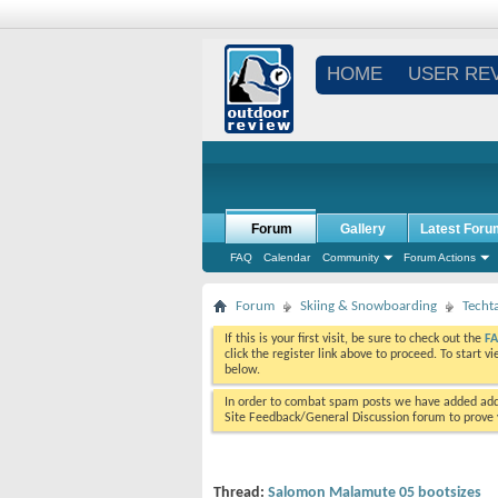
HOME
USER RE
Forum
Gallery
Latest Foru
FAQ
Calendar
Community
Forum Actions
Forum
Skiing & Snowboarding
Techt
If this is your first visit, be sure to check out the
F
click the register link above to proceed. To start 
below.
In order to combat spam posts we have added addi
Site Feedback/General Discussion forum to prove y
Thread:
Salomon Malamute 05 bootsizes