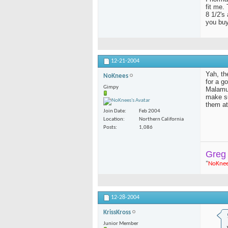
fit me.
8 1/2's 
you buy
12-21-2004
Yah, th
NoKnees
for a g
Gimpy
Malamut
make su
them at
Join Date
Feb 2004
Location
Northern California
Posts
1,086
Greg
"
NoKne
12-28-2004
KrissKross
Junior Member