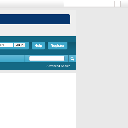
Help
Register
Advanced Search