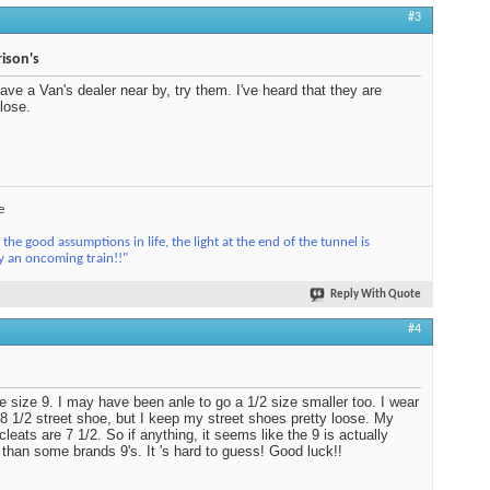
#3
ison's
have a Van's dealer near by, try them. I've heard that they are
close.
e
the good assumptions in life, the light at the end of the tunnel is
y an oncoming train!!"
Reply With Quote
#4
e size 9. I may have been anle to go a 1/2 size smaller too. I wear
 8 1/2 street shoe, but I keep my street shoes pretty loose. My
cleats are 7 1/2. So if anything, it seems like the 9 is actually
 than some brands 9's. It 's hard to guess! Good luck!!