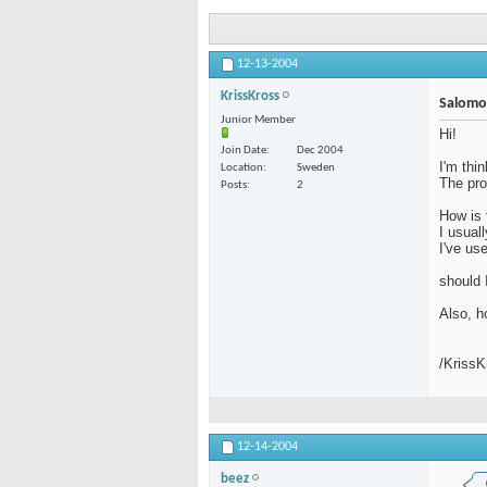
12-13-2004
KrissKross
Salomo
Junior Member
Hi!
Join Date
Dec 2004
I'm thi
Location
Sweden
The pro
Posts
2
How is 
I usual
I've us
should 
Also, h
/Kriss
12-14-2004
beez