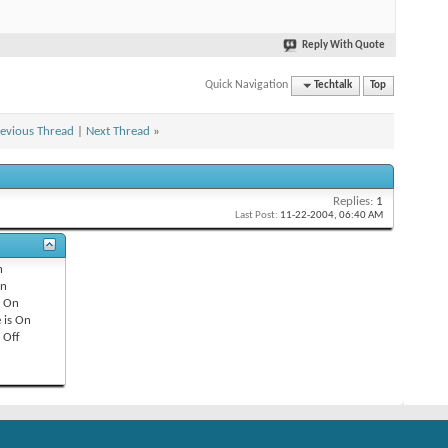
Reply With Quote
Quick Navigation
Techtalk
Top
evious Thread
|
Next Thread
»
Replies:
1
Last Post:
11-22-2004,
06:40 AM
n
n
s
On
 is
On
s
Off