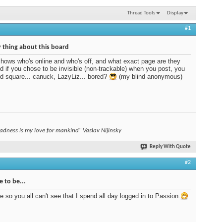
Thread Tools
Display
#1
 thing about this board
shows who's online and who's off, and what exact page are they
nd if you chose to be invisible (non-trackable) when you post, you
ed square... canuck, LazyLiz... bored?
(my blind anonymous)
adness is my love for mankind" Vaslav Nijinsky
Reply With Quote
#2
e to be...
le so you all can't see that I spend all day logged in to Passion.