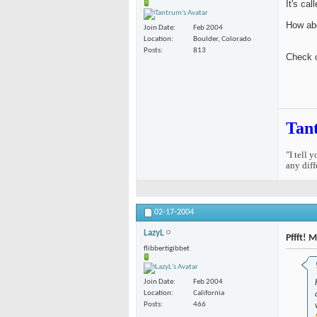
It's cal
How abo
Join Date
Feb 2004
Location
Boulder, Colorado
Posts
813
Check 
Tan
"I tell 
any diff
02-17-2004
LazyL
Pffft! 
flibbertigibbet
Join Date
Feb 2004
Location
California
Posts
466