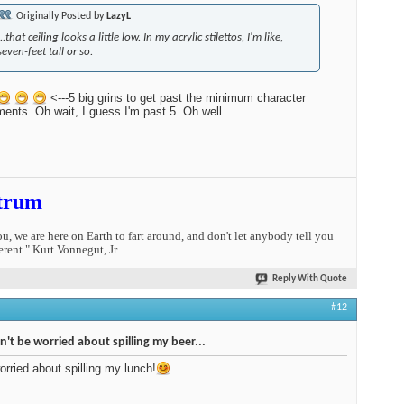
Originally Posted by
LazyL
...that ceiling looks a little low. In my acrylic stilettos, I'm like,
seven-feet tall or so.
<---5 big grins to get past the minimum character
ments. Oh wait, I guess I'm past 5. Oh well.
trum
you, we are here on Earth to fart around, and don't let anybody tell you
erent." Kurt Vonnegut, Jr.
Reply With Quote
#12
n't be worried about spilling my beer...
worried about spilling my lunch!