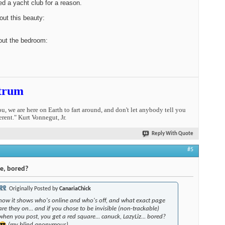
led a yacht club for a reason.
ut this beauty:
out the bedroom:
trum
you, we are here on Earth to fart around, and don't let anybody tell you
erent." Kurt Vonnegut, Jr.
Reply With Quote
#5
Me, bored?
Originally Posted by
CanariaChick
how it shows who's online and who's off, and what exact page
are they on... and if you chose to be invisible (non-trackable)
when you post, you get a red square... canuck, LazyLiz... bored?
(my blind anonymous)