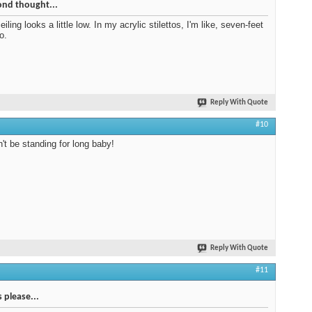
ond thought...
ceiling looks a little low. In my acrylic stilettos, I'm like, seven-feet
so.
Reply With Quote
#10
't be standing for long baby!
Reply With Quote
#11
s please...