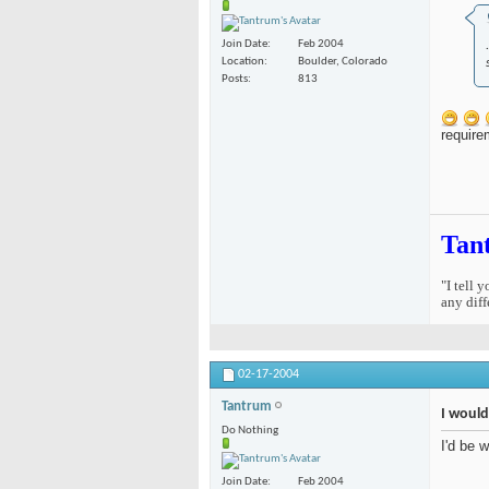
Join Date
Feb 2004
Location
Boulder, Colorado
Posts
813
require
Tan
"I tell 
any diff
02-17-2004
Tantrum
I would
Do Nothing
I'd be 
Join Date
Feb 2004