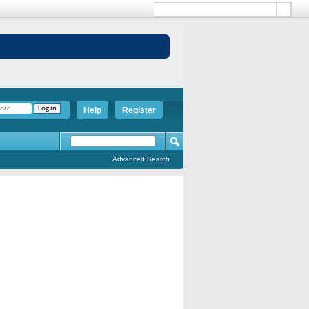
Help
Register
Advanced Search