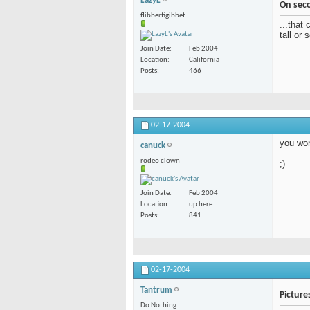
LazyL
On sec
flibbertigibbet
...that 
tall or 
Join Date
Feb 2004
Location
California
Posts
466
02-17-2004
you won
canuck
rodeo clown
;)
Join Date
Feb 2004
Location
up here
Posts
841
02-17-2004
Tantrum
Picture
Do Nothing