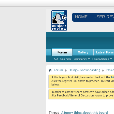
HOME
USER RE
Forum
Gallery
Latest Foru
FAQ
Calendar
Community
Forum Actions
Forum
Skiing & Snowboarding
Passi
If this is your first visit, be sure to check out the
F
click the register link above to proceed. To start 
below.
In order to combat spam posts we have added addi
Site Feedback/General Discussion forum to prove y
Thread:
A funny thing about this board