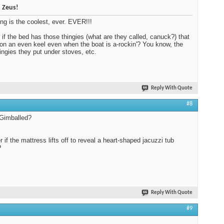
 Zeus!
ing is the coolest, ever. EVER!!!
if the bed has those thingies (what are they called, canuck?) that
 on an even keel even when the boat is a-rockin'? You know, the
thingies they put under stoves, etc.
Reply With Quote
#8
 Gimballed?
r if the mattress lifts off to reveal a heart-shaped jacuzzi tub
?
Reply With Quote
#9