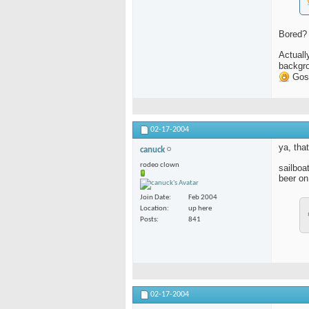
Bored?
Actuall
backgro
Gosh
02-17-2004
ya, that
canuck
rodeo clown
sailboa
beer on
Join Date
Feb 2004
Location
up here
Posts
841
02-17-2004