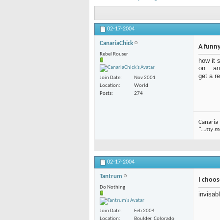
02-17-2004
CanariaChick
A funny
Rebel Rouser
how it 
on... a
get a r
Join Date
Nov 2001
Location
World
Posts
274
Canaria
"...my m
02-17-2004
Tantrum
I choos
Do Nothing
invisab
Join Date
Feb 2004
Location
Boulder, Colorado