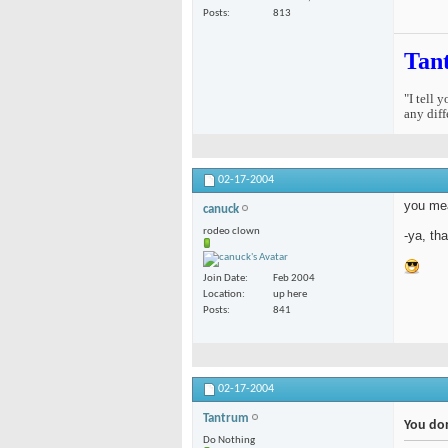
Posts
813
Tan
"I tell 
any diff
02-17-2004
you mea
canuck
rodeo clown
-ya, tha
Join Date
Feb 2004
Location
up here
Posts
841
02-17-2004
Tantrum
You don
Do Nothing