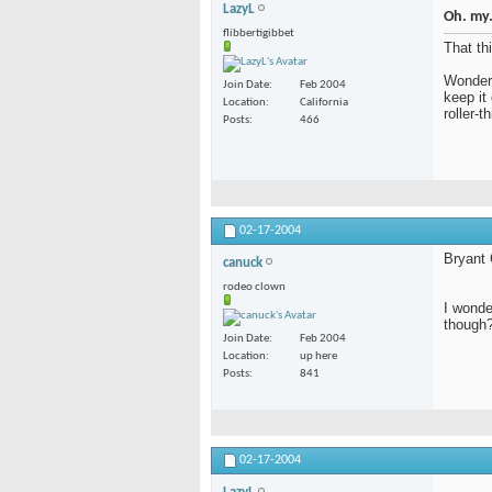
LazyL
Oh. my.
flibbertigibbet
That th
Wonder 
Join Date
Feb 2004
keep it
Location
California
roller-
Posts
466
02-17-2004
Bryant
canuck
rodeo clown
I wonde
though
Join Date
Feb 2004
Location
up here
Posts
841
02-17-2004