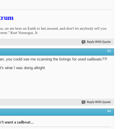
trum
you, we are here on Earth to fart around, and don't let anybody tell you
erent." Kurt Vonnegut, Jr.
Reply With Quote
#3
n, you could see me scanning the listings for used sailboats??!
t's what I was doing allright
Reply With Quote
#4
't want a sailboat...