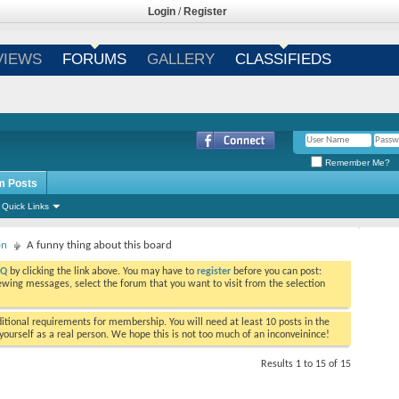
Login
/
Register
VIEWS
FORUMS
GALLERY
CLASSIFIEDS
Remember Me?
m Posts
Quick Links
on
A funny thing about this board
AQ
by clicking the link above. You may have to
register
before you can post:
viewing messages, select the forum that you want to visit from the selection
tional requirements for membership. You will need at least 10 posts in the
ourself as a real person. We hope this is not too much of an inconveinince!
Results 1 to 15 of 15