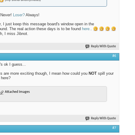
 Never!
Loser?
Always!
y, I just keep this message board's window open in the
und. The real action these days is to be found
here.
.
, I miss Jibnot.
Reply With Quote
#6
's ok I guess...
ts are more exciting though, I mean how could you
NOT
spill your
 here?
Attached Images
Reply With Quote
#7