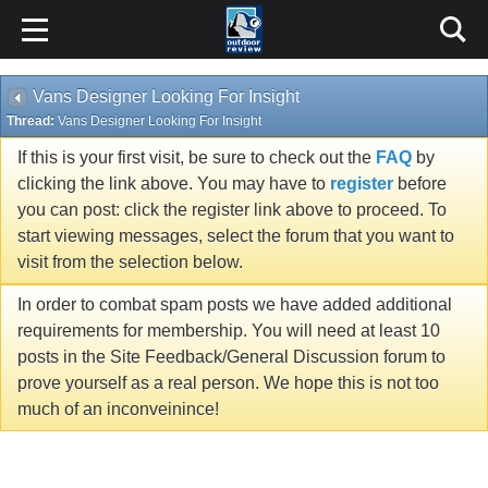
Vans Designer Looking For Insight
Thread:
Vans Designer Looking For Insight
If this is your first visit, be sure to check out the
FAQ
by
clicking the link above. You may have to
register
before
you can post: click the register link above to proceed. To
start viewing messages, select the forum that you want to
visit from the selection below.
In order to combat spam posts we have added additional
requirements for membership. You will need at least 10
posts in the Site Feedback/General Discussion forum to
prove yourself as a real person. We hope this is not too
much of an inconveinince!