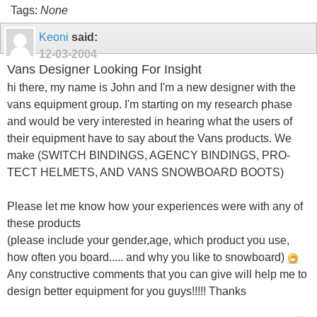
Tags:
None
Keoni
said:
12-03-2004
Vans Designer Looking For Insight
hi there, my name is John and I'm a new designer with the
vans equipment group. I'm starting on my research phase
and would be very interested in hearing what the users of
their equipment have to say about the Vans products. We
make (SWITCH BINDINGS, AGENCY BINDINGS, PRO-
TECT HELMETS, AND VANS SNOWBOARD BOOTS)
Please let me know how your experiences were with any of
these products
(please include your gender,age, which product you use,
how often you board..... and why you like to snowboard)
Any constructive comments that you can give will help me to
design better equipment for you guys!!!!! Thanks