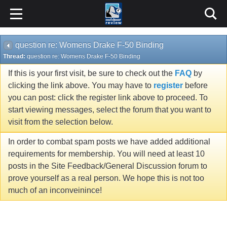
question re: Womens Drake F-50 Binding
Thread:
question re: Womens Drake F-50 Binding
If this is your first visit, be sure to check out the
FAQ
by
clicking the link above. You may have to
register
before
you can post: click the register link above to proceed. To
start viewing messages, select the forum that you want to
visit from the selection below.
In order to combat spam posts we have added additional
requirements for membership. You will need at least 10
posts in the Site Feedback/General Discussion forum to
prove yourself as a real person. We hope this is not too
much of an inconveinince!