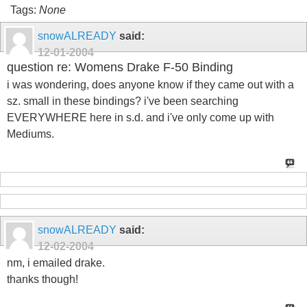
Tags:
None
snowALREADY
said:
12-01-2004
question re: Womens Drake F-50 Binding
i was wondering, does anyone know if they came out with a
sz. small in these bindings? i've been searching
EVERYWHERE here in s.d. and i've only come up with
Mediums.
snowALREADY
said:
12-02-2004
nm, i emailed drake.
thanks though!