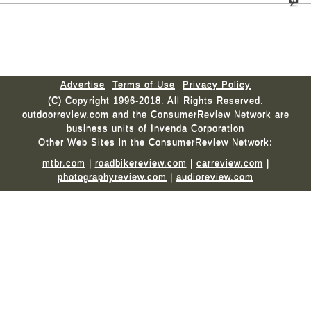
Advertise
Terms of Use
Privacy Policy
(C) Copyright 1996-2018. All Rights Reserved.
outdoorreview.com and the ConsumerReview Network are
business units of Invenda Corporation
Other Web Sites in the ConsumerReview Network:
mtbr.com
|
roadbikereview.com
|
carreview.com
|
photographyreview.com
|
audioreview.com