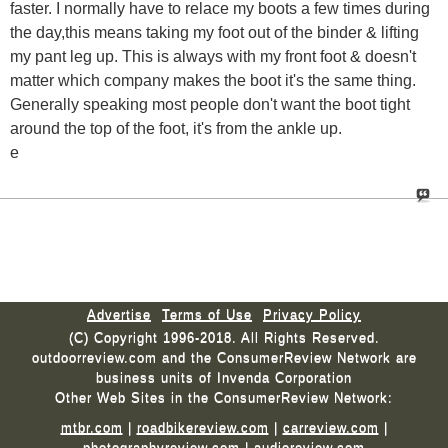
faster. I normally have to relace my boots a few times during
the day,this means taking my foot out of the binder & lifting
my pant leg up. This is always with my front foot & doesn't
matter which company makes the boot it's the same thing.
Generally speaking most people don't want the boot tight
around the top of the foot, it's from the ankle up.
e
Advertise
Terms of Use
Privacy Policy
(C) Copyright 1996-2018. All Rights Reserved.
outdoorreview.com and the ConsumerReview Network are
business units of Invenda Corporation
Other Web Sites in the ConsumerReview Network:
mtbr.com
|
roadbikereview.com
|
carreview.com
|
photographyreview.com
|
audioreview.com