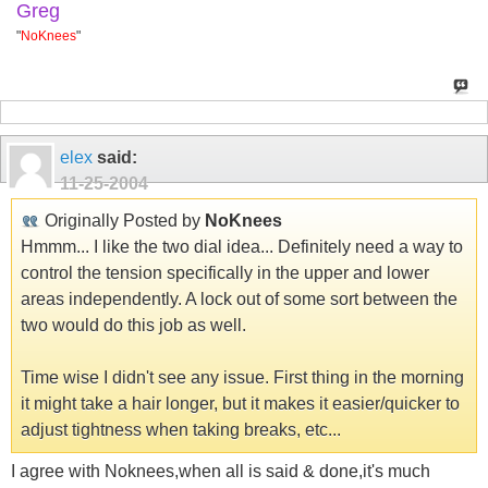
Greg
"
NoKnees
"
elex
said:
11-25-2004
Originally Posted by
NoKnees
Hmmm... I like the two dial idea... Definitely need a way to
control the tension specifically in the upper and lower
areas independently. A lock out of some sort between the
two would do this job as well.
Time wise I didn't see any issue. First thing in the morning
it might take a hair longer, but it makes it easier/quicker to
adjust tightness when taking breaks, etc...
I agree with Noknees,when all is said & done,it's much