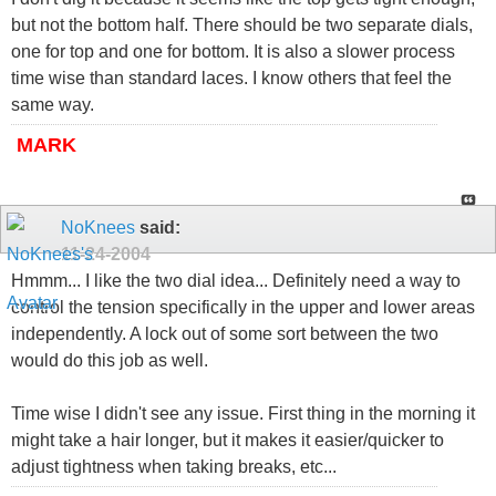
but not the bottom half. There should be two separate dials,
one for top and one for bottom. It is also a slower process
time wise than standard laces. I know others that feel the
same way.
MARK
NoKnees
said:
11-24-2004
Hmmm... I like the two dial idea... Definitely need a way to
control the tension specifically in the upper and lower areas
independently. A lock out of some sort between the two
would do this job as well.
Time wise I didn't see any issue. First thing in the morning it
might take a hair longer, but it makes it easier/quicker to
adjust tightness when taking breaks, etc...