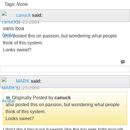
Tags:
None
canuck
said:
11-23-2004
vans boa
also posted this on passion, but wondering what people
think of this system.
Looks sweet?
MARK
said:
11-23-2004
Originally Posted by
canuck
also posted this on passion, but wondering what people
think of this system.
Looks sweet?
I don't dig it because it seems like the top gets tight enough,