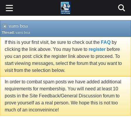
vans boa
Thread:
vans boa
If this is your first visit, be sure to check out the
FAQ
by
clicking the link above. You may have to
register
before
you can post: click the register link above to proceed. To
start viewing messages, select the forum that you want to
visit from the selection below.
In order to combat spam posts we have added additional
requirements for membership. You will need at least 10
posts in the Site Feedback/General Discussion forum to
prove yourself as a real person. We hope this is not too
much of an inconveinince!