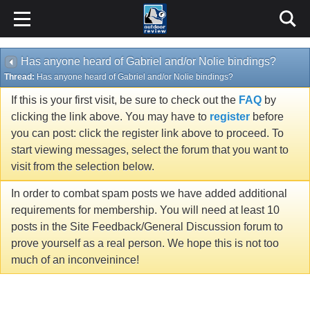
Has anyone heard of Gabriel and/or Nolie bindings?
Thread:
Has anyone heard of Gabriel and/or Nolie bindings?
If this is your first visit, be sure to check out the
FAQ
by
clicking the link above. You may have to
register
before
you can post: click the register link above to proceed. To
start viewing messages, select the forum that you want to
visit from the selection below.
In order to combat spam posts we have added additional
requirements for membership. You will need at least 10
posts in the Site Feedback/General Discussion forum to
prove yourself as a real person. We hope this is not too
much of an inconveinince!