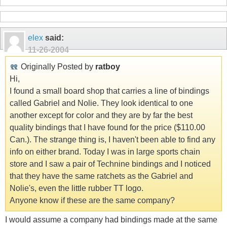
elex
said:
11-26-2004
Originally Posted by
ratboy
Hi,
I found a small board shop that carries a line of bindings
called Gabriel and Nolie. They look identical to one
another except for color and they are by far the best
quality bindings that I have found for the price ($110.00
Can.). The strange thing is, I haven't been able to find any
info on either brand. Today I was in large sports chain
store and I saw a pair of Technine bindings and I noticed
that they have the same ratchets as the Gabriel and
Nolie's, even the little rubber TT logo.
Anyone know if these are the same company?
I would assume a company had bindings made at the same