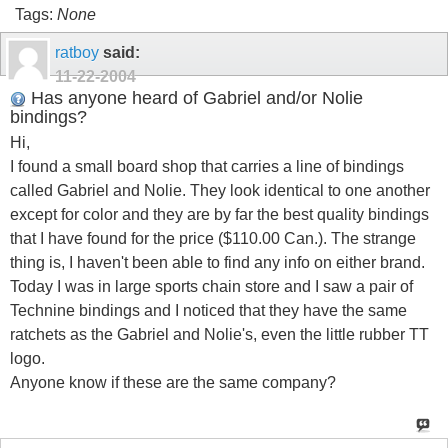
Tags:
None
ratboy
said:
11-22-2004
Has anyone heard of Gabriel and/or Nolie
bindings?
Hi,
I found a small board shop that carries a line of bindings
called Gabriel and Nolie. They look identical to one another
except for color and they are by far the best quality bindings
that I have found for the price ($110.00 Can.). The strange
thing is, I haven't been able to find any info on either brand.
Today I was in large sports chain store and I saw a pair of
Technine bindings and I noticed that they have the same
ratchets as the Gabriel and Nolie's, even the little rubber TT
logo.
Anyone know if these are the same company?