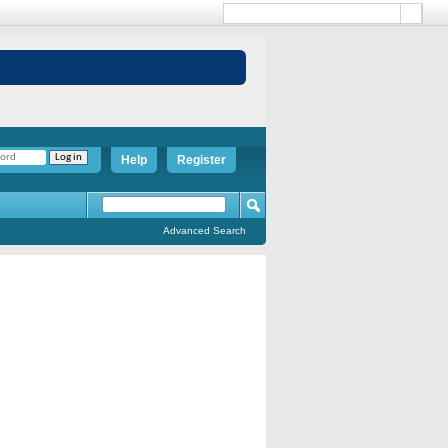
Help
Register
Advanced Search