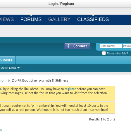
Login
/
Register
VIEWS
FORUMS
GALLERY
CLASSIFIEDS
Remember Me?
m Posts
Quick Links
sion
Zip Fit Boot Liner warmth & Stiffness
AQ
by clicking the link above. You may have to
register
before you can post:
viewing messages, select the forum that you want to visit from the selection
tional requirements for membership. You will need at least 10 posts in the
ourself as a real person. We hope this is not too much of an inconveinince!
Results 1 to 2 of 2
ss