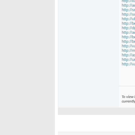
http://
http://
http:/
http://
http://
http://
http://
http://
http://
http://
http://
http://
http://
http://
http://
To view 
currentl