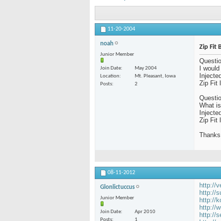
11-20-2004
noah
Zip Fit
Junior Member
Questio
I would
Join Date
May 2004
Injecte
Location
Mt. Pleasant, Iowa
Zip Fit
Posts
2
Questio
What i
Injecte
Zip Fit
Thanks
08-11-2012
http://
Glonlictuccus
http://
Junior Member
http://
http://
Join Date
Apr 2010
http://
Posts
1