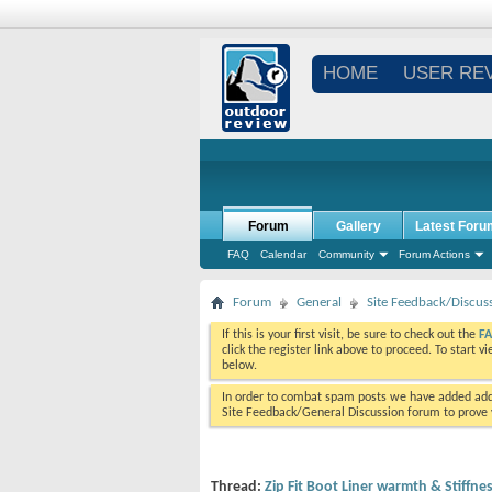
HOME
USER RE
Forum
Gallery
Latest Foru
FAQ
Calendar
Community
Forum Actions
Forum
General
Site Feedback/Discus
If this is your first visit, be sure to check out the
F
click the register link above to proceed. To start 
below.
In order to combat spam posts we have added addi
Site Feedback/General Discussion forum to prove y
Thread:
Zip Fit Boot Liner warmth & Stiffne