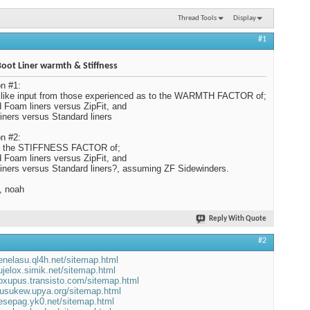
Thread Tools
Display
#1
 Boot Liner warmth & Stiffness
n #1:
 like input from those experienced as to the WARMTH FACTOR of;
d Foam liners versus ZipFit, and
 liners versus Standard liners
n #2:
s the STIFFNESS FACTOR of;
d Foam liners versus ZipFit, and
 liners versus Standard liners?, assuming ZF Sidewinders.
, noah
Reply With Quote
#2
venelasu.ql4h.net/sitemap.html
sujelox.simik.net/sitemap.html
koxupus.transisto.com/sitemap.html
wusukew.upya.org/sitemap.html
sesepag.yk0.net/sitemap.html