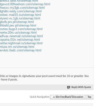
xasehcz.land.ru/sitemap.html
adgsvcd.00freehost.com/sitemap.html
/srhwsxc.my3gb.com/sitemap.html
sdghdtn.iwoly.com/sitemap.html
vbsbwc.mail15.su/sitemap.html
betyenc-ru.1gb.ru/sitemap.html
dgbsfb.prv.pl/sitemap.html
adhbafd.pev.pl/sitemap.html
besrtes.bugs3.com/sitemap.html
bnwrtw.20m.us/sitemap.html
vadfvax.newmail.ru/sitemap.html
mopurira.01lx.net/sitemap.html
asethw.nightmail.ru/sitemap.html
umtuia.nm.ru/sitemap.html
vavoluti.0adz.com/sitemap.html
links or images in signatures your post count must be 10 or greater. You
y have 0 posts.
Reply With Quote
Quick Navigation
Site Feedback/Discussion
Top