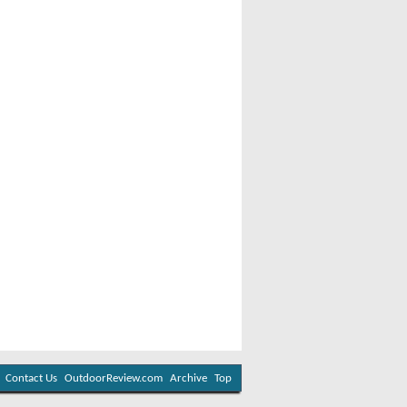
Contact Us
OutdoorReview.com
Archive
Top