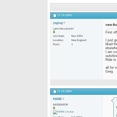
11-19-2004
yogreg
new Bo
calm like a bomb!
First o
Join Date
Nov 2004
I just 
Location
New England
liked t
Posts
1
elsewhe
I am co
outshin
Ride in
all for 
Greg
11-19-2004
MARK
MODERATOR