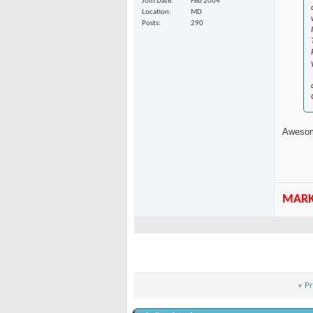
Join Date
Feb 2004
Location
MD
Posts
290
Awesom
MAR
«
Pr