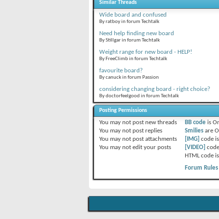
Similar Threads
Wide board and confused
By ratboy in forum Techtalk
Need help finding new board
By Stillgar in forum Techtalk
Weight range for new board - HELP!
By FreeClimb in forum Techtalk
favourite board?
By canuck in forum Passion
considering changing board - right choice?
By doctorfeelgood in forum Techtalk
Posting Permissions
You
may not
post new threads
BB code
is
O
You
may not
post replies
Smilies
are
O
You
may not
post attachments
[IMG]
code i
You
may not
edit your posts
[VIDEO]
code
HTML code i
Forum Rules