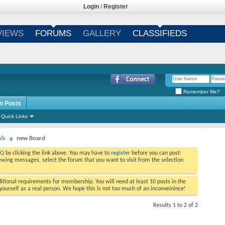
Login
/
Register
VIEWS
FORUMS
GALLERY
CLASSIFIEDS
Remember Me?
m Posts
Quick Links
alk
new Board
AQ
by clicking the link above. You may have to
register
before you can post:
viewing messages, select the forum that you want to visit from the selection
tional requirements for membership. You will need at least 10 posts in the
ourself as a real person. We hope this is not too much of an inconveinince!
Results 1 to 2 of 2