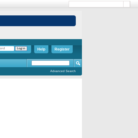
Help
Register
Advanced Search