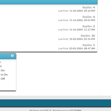
Replies:
4
Last Post:
11-30-2004,
09:22 PM
Replies:
4
Last Post:
11-16-2004,
04:01 PM
Replies:
2
Last Post:
11-16-2004,
11:27 AM
Replies:
10
Last Post:
10-20-2004,
02:55 PM
Replies:
5
Last Post:
03-05-2004,
08:47 AM
n
n
s
On
 is
On
s
Off
All times are GMT -8. The time now is
07:59 PM
.