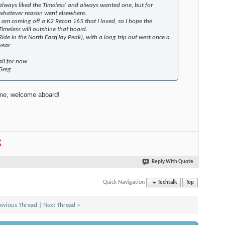
always liked the Timeless' and always wanted one, but for
whatever reason went elsewhere.
I am coming off a K2 Recon 165 that I loved, so I hope the
Timeless will outshine that board.
Ride in the North East(Jay Peak), with a long trip out west once a
year.
all for now
Greg
e, welcome aboard!
K
Reply With Quote
Quick Navigation
Techtalk
Top
evious Thread
|
Next Thread
»