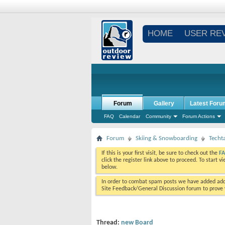
HOME
USER RE
Forum
Gallery
Latest Foru
FAQ
Calendar
Community
Forum Actions
Forum
Skiing & Snowboarding
Techt
If this is your first visit, be sure to check out the
F
click the register link above to proceed. To start 
below.
In order to combat spam posts we have added addi
Site Feedback/General Discussion forum to prove y
Thread:
new Board