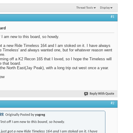
Thread Tools
Display
#1
ard
ff I am new to this board, so howdy.
got a new Ride Timeless 164 and I am stoked on it. I have always
he Timeless' and always wanted one, but for whatever reason went
re.
ming off a K2 Recon 165 that I loved, so I hope the Timeless will
e that board.
 the North East(Jay Peak), with a long trip out west once a year.
now
Reply With Quote
#2
Originally Posted by
yogreg
First off I am new to this board, so howdy.
I just got a new Ride Timeless 164 and I am stoked on it. I have