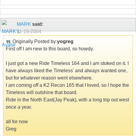
MARK
said:
11-19-2004
Originally Posted by
yogreg
First off I am new to this board, so howdy.
I just got a new Ride Timeless 164 and I am stoked on it. I
have always liked the Timeless' and always wanted one,
but for whatever reason went elsewhere.
I am coming off a K2 Recon 165 that I loved, so I hope the
Timeless will outshine that board.
Ride in the North East(Jay Peak), with a long trip out west
once a year.
all for now
Greg