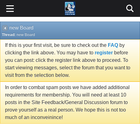
new Board
Thread:
new Board
If this is your first visit, be sure to check out the
FAQ
by
clicking the link above. You may have to
register
before
you can post: click the register link above to proceed. To
start viewing messages, select the forum that you want to
visit from the selection below.
In order to combat spam posts we have added additional
requirements for membership. You will need at least 10
posts in the Site Feedback/General Discussion forum to
prove yourself as a real person. We hope this is not too
much of an inconveinince!