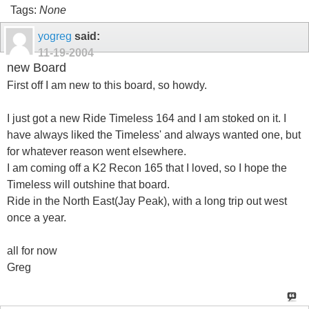
Tags:
None
yogreg
said:
11-19-2004
new Board
First off I am new to this board, so howdy.
I just got a new Ride Timeless 164 and I am stoked on it. I
have always liked the Timeless' and always wanted one, but
for whatever reason went elsewhere.
I am coming off a K2 Recon 165 that I loved, so I hope the
Timeless will outshine that board.
Ride in the North East(Jay Peak), with a long trip out west
once a year.
all for now
Greg