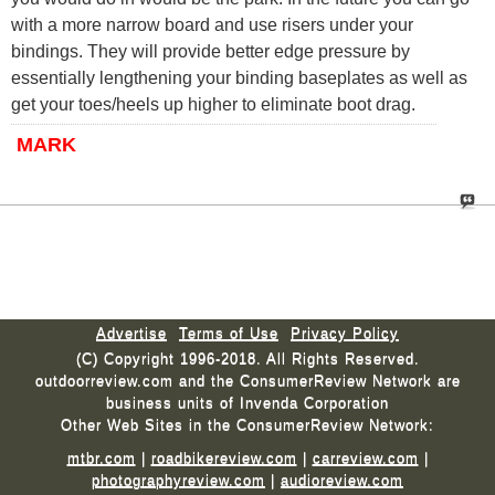
with a more narrow board and use risers under your
bindings. They will provide better edge pressure by
essentially lengthening your binding baseplates as well as
get your toes/heels up higher to eliminate boot drag.
MARK
Advertise
Terms of Use
Privacy Policy
(C) Copyright 1996-2018. All Rights Reserved.
outdoorreview.com and the ConsumerReview Network are
business units of Invenda Corporation
Other Web Sites in the ConsumerReview Network:
mtbr.com
|
roadbikereview.com
|
carreview.com
|
photographyreview.com
|
audioreview.com