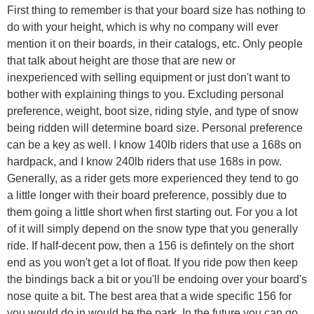
First thing to remember is that your board size has nothing to
do with your height, which is why no company will ever
mention it on their boards, in their catalogs, etc. Only people
that talk about height are those that are new or
inexperienced with selling equipment or just don't want to
bother with explaining things to you. Excluding personal
preference, weight, boot size, riding style, and type of snow
being ridden will determine board size. Personal preference
can be a key as well. I know 140lb riders that use a 168s on
hardpack, and I know 240lb riders that use 168s in pow.
Generally, as a rider gets more experienced they tend to go
a little longer with their board preference, possibly due to
them going a little short when first starting out. For you a lot
of it will simply depend on the snow type that you generally
ride. If half-decent pow, then a 156 is defintely on the short
end as you won't get a lot of float. If you ride pow then keep
the bindings back a bit or you'll be endoing over your board's
nose quite a bit. The best area that a wide specific 156 for
you would do in would be the park. In the future you can go