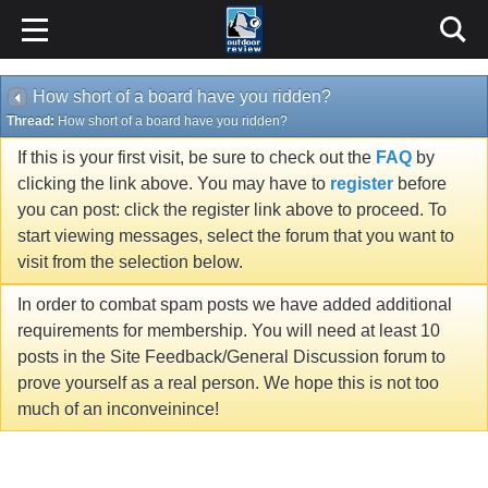
How short of a board have you ridden?
Thread:
How short of a board have you ridden?
If this is your first visit, be sure to check out the
FAQ
by
clicking the link above. You may have to
register
before
you can post: click the register link above to proceed. To
start viewing messages, select the forum that you want to
visit from the selection below.
In order to combat spam posts we have added additional
requirements for membership. You will need at least 10
posts in the Site Feedback/General Discussion forum to
prove yourself as a real person. We hope this is not too
much of an inconveinince!