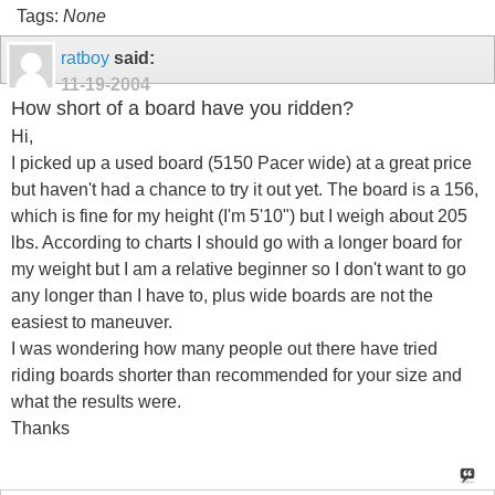
Tags:
None
ratboy
said:
11-19-2004
How short of a board have you ridden?
Hi,
I picked up a used board (5150 Pacer wide) at a great price
but haven't had a chance to try it out yet. The board is a 156,
which is fine for my height (I'm 5'10") but I weigh about 205
lbs. According to charts I should go with a longer board for
my weight but I am a relative beginner so I don't want to go
any longer than I have to, plus wide boards are not the
easiest to maneuver.
I was wondering how many people out there have tried
riding boards shorter than recommended for your size and
what the results were.
Thanks