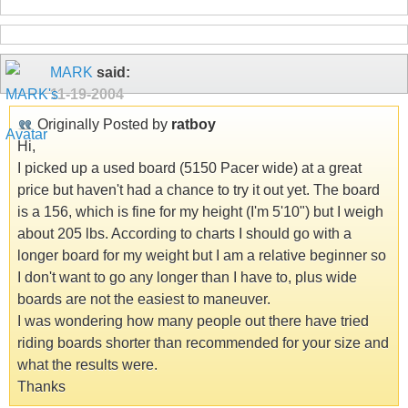
MARK
said:
11-19-2004
Originally Posted by
ratboy
Hi,
I picked up a used board (5150 Pacer wide) at a great
price but haven't had a chance to try it out yet. The board
is a 156, which is fine for my height (I'm 5'10") but I weigh
about 205 lbs. According to charts I should go with a
longer board for my weight but I am a relative beginner so
I don't want to go any longer than I have to, plus wide
boards are not the easiest to maneuver.
I was wondering how many people out there have tried
riding boards shorter than recommended for your size and
what the results were.
Thanks