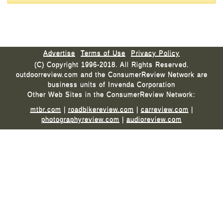
Advertise
Terms of Use
Privacy Policy
(C) Copyright 1996-2018. All Rights Reserved.
outdoorreview.com and the ConsumerReview Network are
business units of Invenda Corporation
Other Web Sites in the ConsumerReview Network:
mtbr.com
|
roadbikereview.com
|
carreview.com
|
photographyreview.com
|
audioreview.com