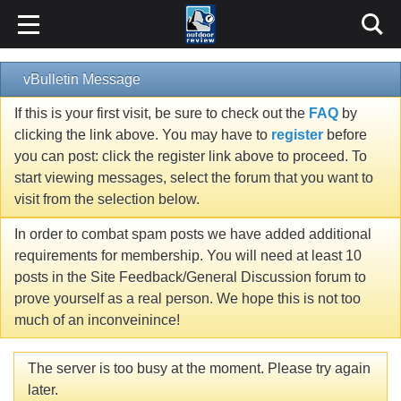
vBulletin Message
If this is your first visit, be sure to check out the
FAQ
by
clicking the link above. You may have to
register
before
you can post: click the register link above to proceed. To
start viewing messages, select the forum that you want to
visit from the selection below.
In order to combat spam posts we have added additional
requirements for membership. You will need at least 10
posts in the Site Feedback/General Discussion forum to
prove yourself as a real person. We hope this is not too
much of an inconveinince!
The server is too busy at the moment. Please try again
later.