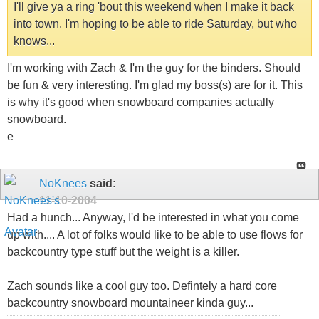
I'll give ya a ring 'bout this weekend when I make it back
into town. I'm hoping to be able to ride Saturday, but who
knows...
I'm working with Zach & I'm the guy for the binders. Should
be fun & very interesting. I'm glad my boss(s) are for it. This
is why it's good when snowboard companies actually
snowboard.
e
NoKnees
said:
11-10-2004
Had a hunch... Anyway, I'd be interested in what you come
up with.... A lot of folks would like to be able to use flows for
backcountry type stuff but the weight is a killer.
Zach sounds like a cool guy too. Defintely a hard core
backcountry snowboard mountaineer kinda guy...