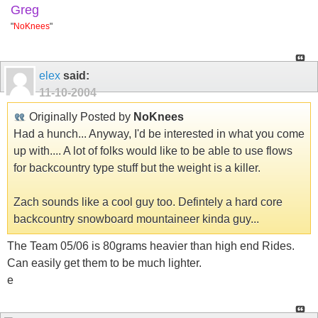
Greg
"
NoKnees
"
elex
said:
11-10-2004
Originally Posted by
NoKnees
Had a hunch... Anyway, I'd be interested in what you come
up with.... A lot of folks would like to be able to use flows
for backcountry type stuff but the weight is a killer.
Zach sounds like a cool guy too. Defintely a hard core
backcountry snowboard mountaineer kinda guy...
The Team 05/06 is 80grams heavier than high end Rides.
Can easily get them to be much lighter.
e