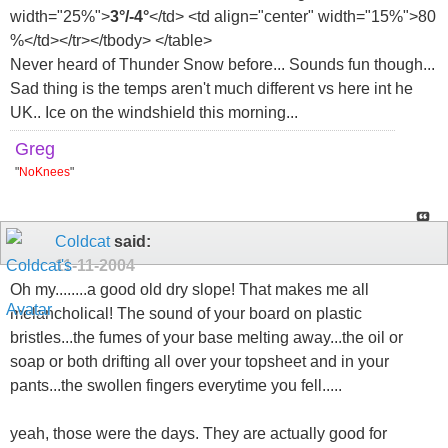
width="25%">
3°/-4°
</td> <td align="center" width="15%">80
%</td></tr></tbody> </table>
Never heard of Thunder Snow before... Sounds fun though...
Sad thing is the temps aren't much different vs here int he
UK.. Ice on the windshield this morning...
Greg
"
NoKnees
"
Coldcat
said:
11-11-2004
Oh my........a good old dry slope! That makes me all
melancholical! The sound of your board on plastic
bristles...the fumes of your base melting away...the oil or
soap or both drifting all over your topsheet and in your
pants...the swollen fingers everytime you fell.....
yeah, those were the days. They are actually good for