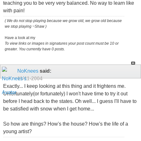
teaching you to be very very balanced. No way to learn like
with pain!
( We do not stop playing because we grow old, we grow old because
we stop playing ~Shaw )
Have a look at my
To view links or images in signatures your post count must be 10 or
greater. You currently have 0 posts.
NoKnees
said:
11-11-2004
Exactly... I keep looking at this thing and it frightens me.
Unfortunately(or fortunately) I won't have time to try it out
before I head back to the states. Oh well... I guess I'll have to
be satisfied with snow when I get home...
So how are things? How's the house? How's the life of a
young artist?