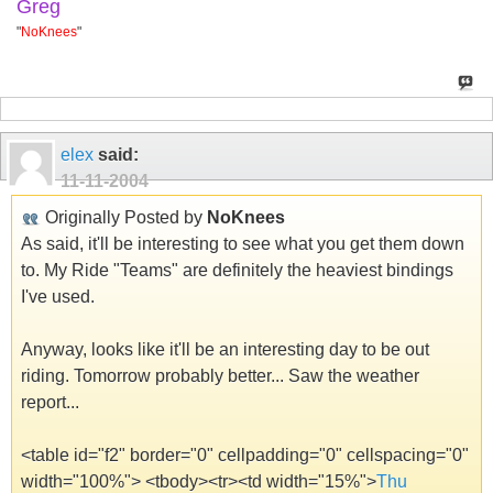
Greg
"
NoKnees
"
elex
said:
11-11-2004
Originally Posted by
NoKnees
As said, it'll be interesting to see what you get them down
to. My Ride "Teams" are definitely the heaviest bindings
I've used.
Anyway, looks like it'll be an interesting day to be out
riding. Tomorrow probably better... Saw the weather
report...
<table id="f2" border="0" cellpadding="0" cellspacing="0"
width="100%"> <tbody><tr><td width="15%">
Thu