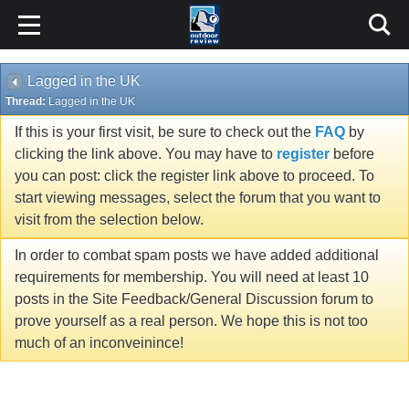
Lagged in the UK
Thread:
Lagged in the UK
If this is your first visit, be sure to check out the
FAQ
by
clicking the link above. You may have to
register
before
you can post: click the register link above to proceed. To
start viewing messages, select the forum that you want to
visit from the selection below.
In order to combat spam posts we have added additional
requirements for membership. You will need at least 10
posts in the Site Feedback/General Discussion forum to
prove yourself as a real person. We hope this is not too
much of an inconveinince!