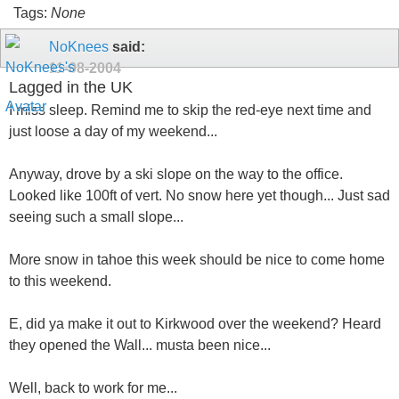
Tags:
None
NoKnees
said:
11-08-2004
Lagged in the UK
I miss sleep. Remind me to skip the red-eye next time and
just loose a day of my weekend...
Anyway, drove by a ski slope on the way to the office.
Looked like 100ft of vert. No snow here yet though... Just sad
seeing such a small slope...
More snow in tahoe this week should be nice to come home
to this weekend.
E, did ya make it out to Kirkwood over the weekend? Heard
they opened the Wall... musta been nice...
Well, back to work for me...