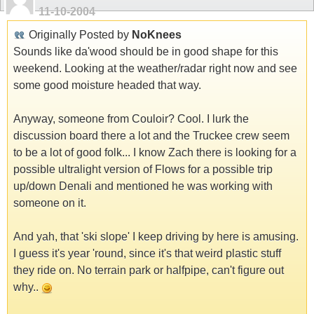
11-10-2004
Originally Posted by
NoKnees
Sounds like da'wood should be in good shape for this
weekend. Looking at the weather/radar right now and see
some good moisture headed that way.
Anyway, someone from Couloir? Cool. I lurk the
discussion board there a lot and the Truckee crew seem
to be a lot of good folk... I know Zach there is looking for a
possible ultralight version of Flows for a possible trip
up/down Denali and mentioned he was working with
someone on it.
And yah, that 'ski slope' I keep driving by here is amusing.
I guess it's year 'round, since it's that weird plastic stuff
they ride on. No terrain park or halfpipe, can't figure out
why..