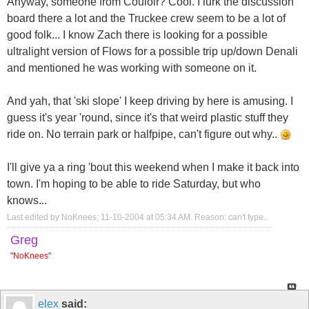
Anyway, someone from Couloir? Cool. I lurk the discussion
board there a lot and the Truckee crew seem to be a lot of
good folk... I know Zach there is looking for a possible
ultralight version of Flows for a possible trip up/down Denali
and mentioned he was working with someone on it.
And yah, that 'ski slope' I keep driving by here is amusing. I
guess it's year 'round, since it's that weird plastic stuff they
ride on. No terrain park or halfpipe, can't figure out why..
I'll give ya a ring 'bout this weekend when I make it back into
town. I'm hoping to be able to ride Saturday, but who
knows...
Last edited by NoKnees; 11-10-2004 at
05:34 AM
.
Reason:
can't type..
Greg
"
NoKnees
"
elex
said: