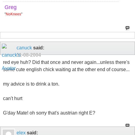
Greg
"
NoKnees
"
canuck
said:
11-08-2004
red eye huh? Did that once and never again...unless there's
some cute english chick waiting at the other end of course...
my advice is to drink a ton.
can't hurt
G'day Mate! oh sorry that's austrian right E?
elex
said: