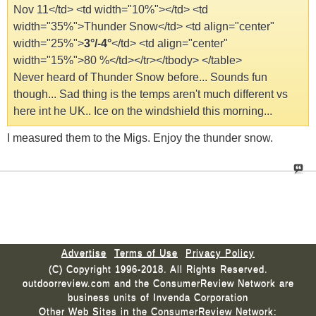
Nov 11</td> <td width="10%">
</td> <td
width="35%">Thunder Snow</td> <td align="center"
width="25%">
3°/-4°
</td> <td align="center"
width="15%">80 %</td></tr></tbody> </table>
Never heard of Thunder Snow before... Sounds fun
though... Sad thing is the temps aren't much different vs
here int he UK.. Ice on the windshield this morning...
I measured them to the Migs. Enjoy the thunder snow.
Advertise
Terms of Use
Privacy Policy
(C) Copyright 1996-2018. All Rights Reserved.
outdoorreview.com and the ConsumerReview Network are
business units of Invenda Corporation
Other Web Sites in the ConsumerReview Network: