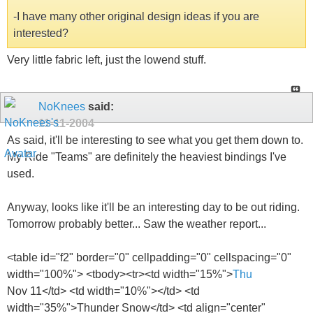
-I have many other original design ideas if you are
interested?
Very little fabric left, just the lowend stuff.
NoKnees
said:
11-11-2004
As said, it'll be interesting to see what you get them down to.
My Ride "Teams" are definitely the heaviest bindings I've
used.
Anyway, looks like it'll be an interesting day to be out riding.
Tomorrow probably better... Saw the weather report...
<table id="f2" border="0" cellpadding="0" cellspacing="0"
width="100%"> <tbody><tr><td width="15%">
Thu
Nov 11</td> <td width="10%">
</td> <td
width="35%">Thunder Snow</td> <td align="center"