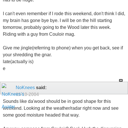
I can't even remember if I rode this weekend, don't think I did,
my brain has gone bye bye. I will be on the hill starting
tomorrow, probably going to the Wood later this week.
Riding with a guy from Couloir mag.
Give me jingle(referring to phone) when you get back, see if
your shredding the gnar.
late(actually is)
e
NoKnees
said:
11-10-2004
Sounds like da'wood should be in good shape for this
weekend. Looking at the weather/radar right now and see
some good moisture headed that way.