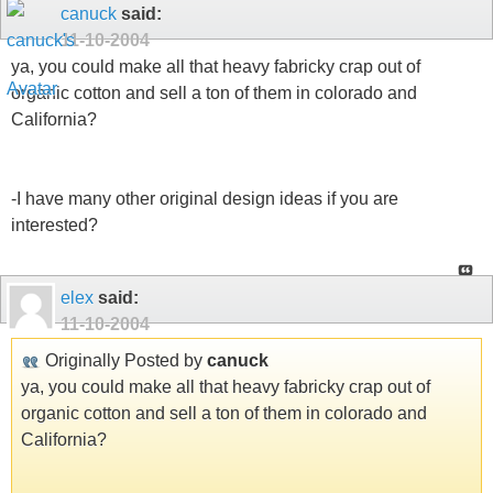
canuck
said:
11-10-2004
ya, you could make all that heavy fabricky crap out of
organic cotton and sell a ton of them in colorado and
California?
-I have many other original design ideas if you are
interested?
elex
said:
11-10-2004
Originally Posted by
canuck
ya, you could make all that heavy fabricky crap out of
organic cotton and sell a ton of them in colorado and
California?