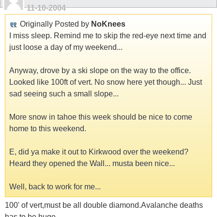
11-10-2004
Originally Posted by
NoKnees
I miss sleep. Remind me to skip the red-eye next time and
just loose a day of my weekend...
Anyway, drove by a ski slope on the way to the office.
Looked like 100ft of vert. No snow here yet though... Just
sad seeing such a small slope...
More snow in tahoe this week should be nice to come
home to this weekend.
E, did ya make it out to Kirkwood over the weekend?
Heard they opened the Wall... musta been nice...
Well, back to work for me...
100' of vert,must be all double diamond.Avalanche deaths
has to be huge.