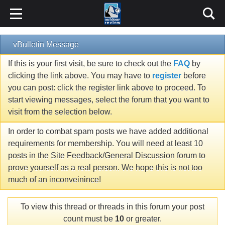
vBulletin Message
If this is your first visit, be sure to check out the
FAQ
by
clicking the link above. You may have to
register
before
you can post: click the register link above to proceed. To
start viewing messages, select the forum that you want to
visit from the selection below.
In order to combat spam posts we have added additional
requirements for membership. You will need at least 10
posts in the Site Feedback/General Discussion forum to
prove yourself as a real person. We hope this is not too
much of an inconveinince!
To view this thread or threads in this forum your post
count must be
10
or greater.