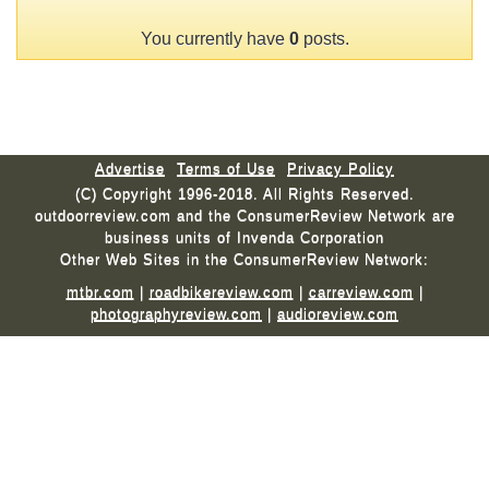
You currently have
0
posts.
Advertise
Terms of Use
Privacy Policy
(C) Copyright 1996-2018. All Rights Reserved.
outdoorreview.com and the ConsumerReview Network are
business units of Invenda Corporation
Other Web Sites in the ConsumerReview Network:
mtbr.com
|
roadbikereview.com
|
carreview.com
|
photographyreview.com
|
audioreview.com