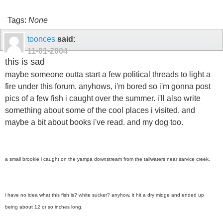
Tags:
None
toonces
said:
11-01-2004
this is sad
maybe someone outta start a few political threads to light a
fire under this forum. anyhows, i'm bored so i'm gonna post
pics of a few fish i caught over the summer. i'll also write
something about some of the cool places i visited. and
maybe a bit about books i've read. and my dog too.
a small brookie i caught on the yampa downstream from the tailwaters near sarvice creek.
i have no idea what this fish is? white sucker? anyhow, it hit a dry midge and ended up
being about 12 or so inches long.