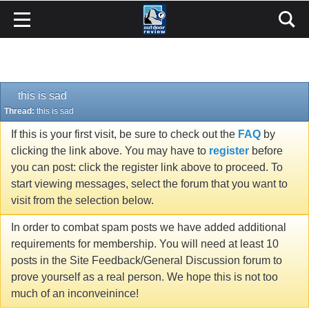
this is sad
Thread:
this is sad
If this is your first visit, be sure to check out the
FAQ
by
clicking the link above. You may have to
register
before
you can post: click the register link above to proceed. To
start viewing messages, select the forum that you want to
visit from the selection below.
In order to combat spam posts we have added additional
requirements for membership. You will need at least 10
posts in the Site Feedback/General Discussion forum to
prove yourself as a real person. We hope this is not too
much of an inconveinince!