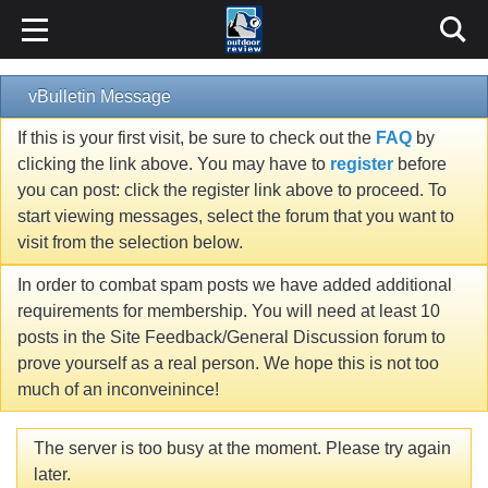
vBulletin Message
If this is your first visit, be sure to check out the
FAQ
by
clicking the link above. You may have to
register
before
you can post: click the register link above to proceed. To
start viewing messages, select the forum that you want to
visit from the selection below.
In order to combat spam posts we have added additional
requirements for membership. You will need at least 10
posts in the Site Feedback/General Discussion forum to
prove yourself as a real person. We hope this is not too
much of an inconveinince!
The server is too busy at the moment. Please try again
later.