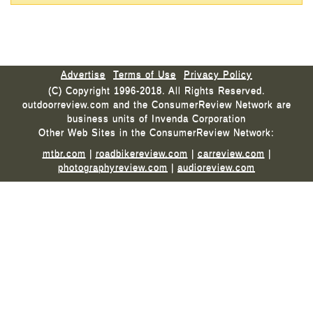
Advertise
Terms of Use
Privacy Policy
(C) Copyright 1996-2018. All Rights Reserved.
outdoorreview.com and the ConsumerReview Network are
business units of Invenda Corporation
Other Web Sites in the ConsumerReview Network:
mtbr.com
|
roadbikereview.com
|
carreview.com
|
photographyreview.com
|
audioreview.com